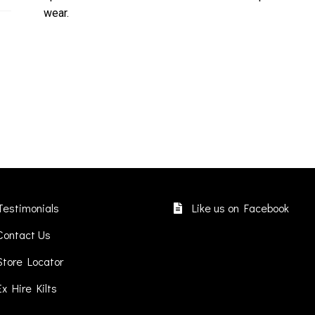
wear.
Testimonials
Like us on Facebook
Contact Us
Store Locator
Ex Hire Kilts