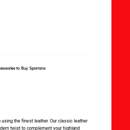
cessories to Buy
,
Sporrans
 using the finest leather. Our classic leather
dern twist to complement your highland