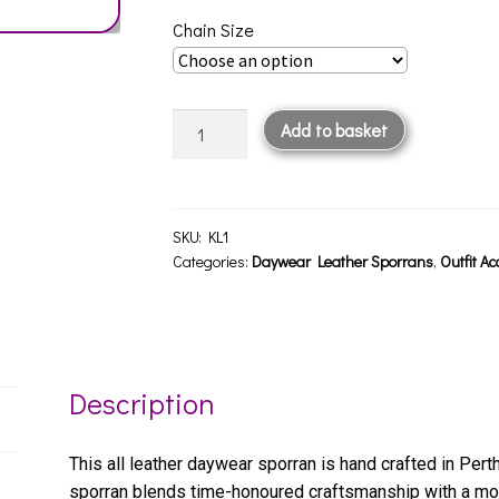
Chain Size
Kid
Add to basket
Leather
Sporran
KL1
quantity
SKU:
KL1
Categories:
Daywear Leather Sporrans
,
Outfit Ac
Description
This all leather daywear sporran is hand crafted in Perth
sporran blends time-honoured craftsmanship with a mo