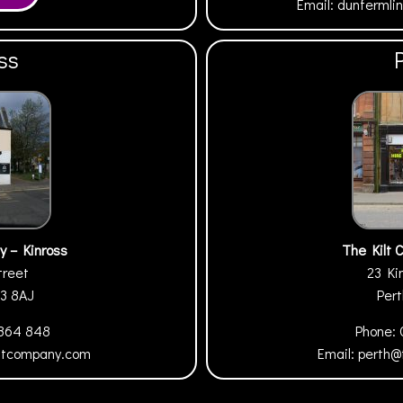
Email:
dunfermli
ss
y – Kinross
The Kilt 
treet
23 Ki
13 8AJ
Per
 864 848
Phone:
iltcompany.com
Email:
perth@