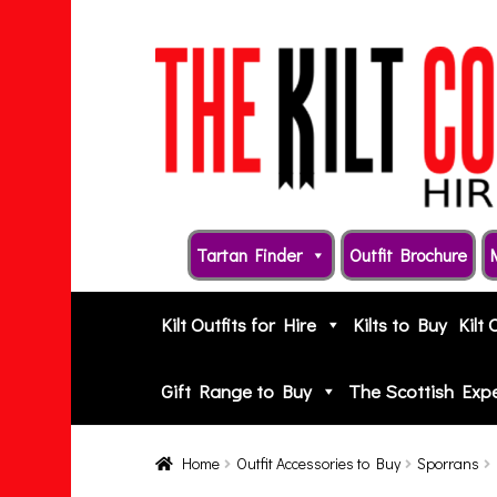
Skip
Skip
to
to
navigation
content
Tartan Finder
Outfit Brochure
Kilt Outfits for Hire
Kilts to Buy
Kilt 
Gift Range to Buy
The Scottish Exp
Home
Outfit Accessories to Buy
Sporrans