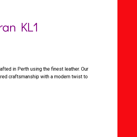
ran KL1
afted in Perth using the finest leather. Our
ured craftsmanship with a modern twist to