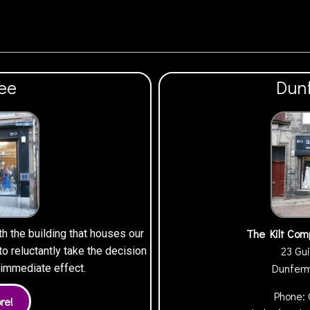
ee
Dun
The Kilt Com
th the building that houses our
23 Gui
 reluctantly take the decision
Dunfer
h immediate effect.
Phone: