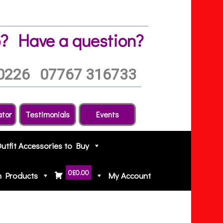
?
Have a question?
0226
07767 316733
ator
Testimonials
Events
Outfit Accessories to Buy
0
£0.00
h Products
My Account