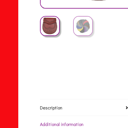
Description
Additional information