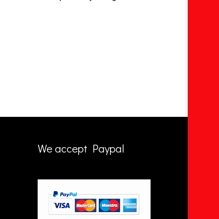
We accept Paypal