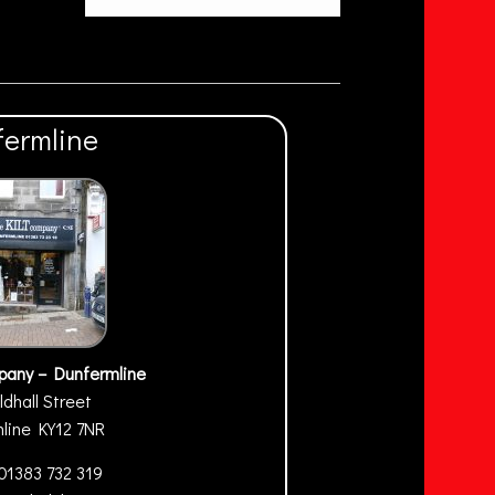
fermline
pany – Dunfermline
ldhall Street
mline
KY12 7NR
01383 732 319