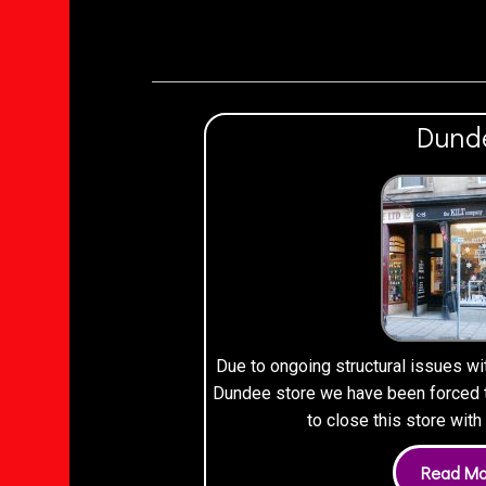
Dund
Due to ongoing structural issues wi
Dundee store we have been forced to
to close this store wit