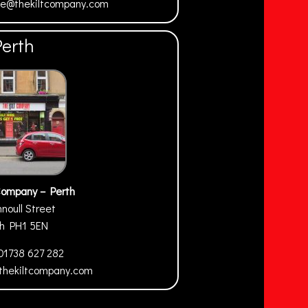
ne@thekiltcompany.com
Perth
Company – Perth
nnoull Street
th
PH1 5EN
01738 627 282
thekiltcompany.com