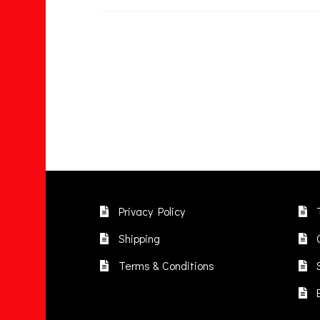
Privacy Policy
Shipping
Terms & Conditions