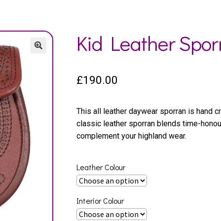
Kid Leather Spor
£
190.00
This all leather daywear sporran is hand cr
classic leather sporran blends time-hono
complement your highland wear.
Leather Colour
Interior Colour