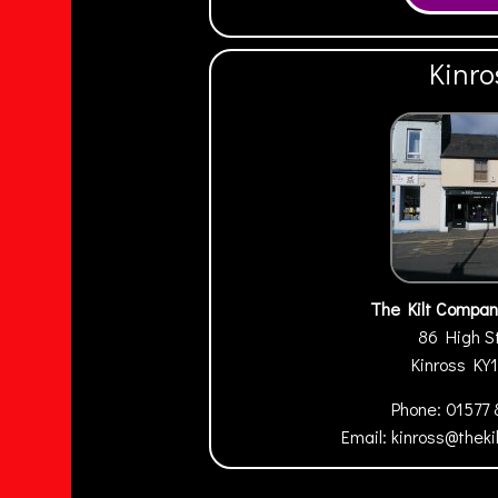
Kinro
The Kilt Compan
86 High S
Kinross
KY
Phone:
01577
Email:
kinross@thek