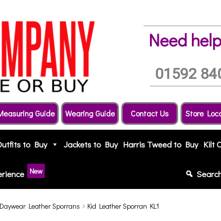
Need help
01592 84
Measuring Guide
Wearing Guide
Contact Us
Store Loc
Outfits to Buy
Jackets to Buy
Harris Tweed to Buy
Kilt 
New
erience
Searc
Daywear Leather Sporrans
Kid Leather Sporran KL1