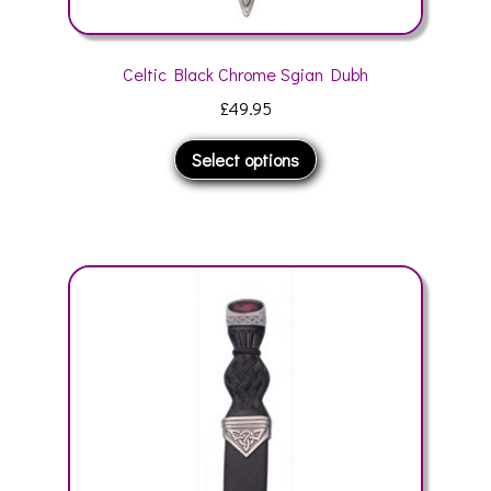
Celtic Black Chrome Sgian Dubh
£
49.95
This
Select options
product
has
multiple
variants.
The
options
may
be
chosen
on
the
product