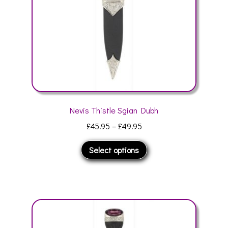
on
the
product
page
Nevis Thistle Sgian Dubh
Price
£
45.95
–
£
49.95
range:
This
Select options
£45.95
product
through
has
£49.95
multiple
variants.
The
options