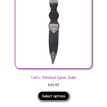
options
may
be
chosen
on
the
product
page
Celtic Polished Sgian Dubh
£
49.95
This
Select options
product
has