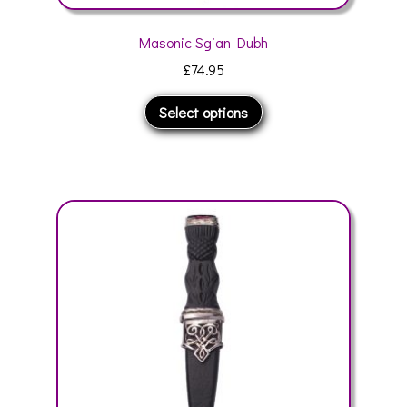
Masonic Sgian Dubh
£
74.95
This
Select options
product
has
multiple
variants.
The
options
may
be
chosen
on
the
product
page