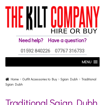
Skip
Skip
to
to
navigation
content
Need help?
Have a question?
01592 840226
07767 316733
MENU
Home
Outfit Accessories to Buy
Sgian Dubh
Traditional
Sgian Dubh
Traditional Sgian Dubh