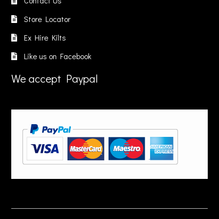
Contact Us
Store Locator
Ex Hire Kilts
Like us on Facebook
We accept Paypal