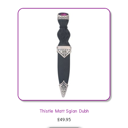
variants.
The
options
may
be
chosen
on
the
product
page
Thistle Matt Sgian Dubh
£
49.95