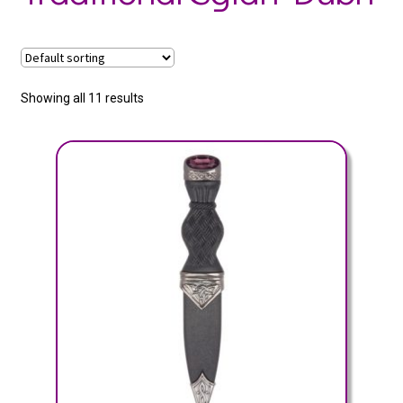
Showing all 11 results