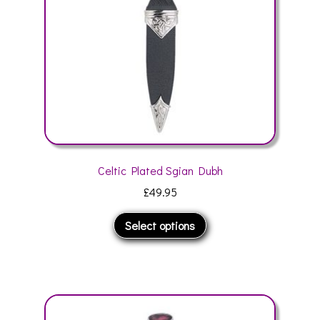
chosen
on
the
product
page
Celtic Plated Sgian Dubh
£
49.95
This
Select options
product
has
multiple
variants.
The