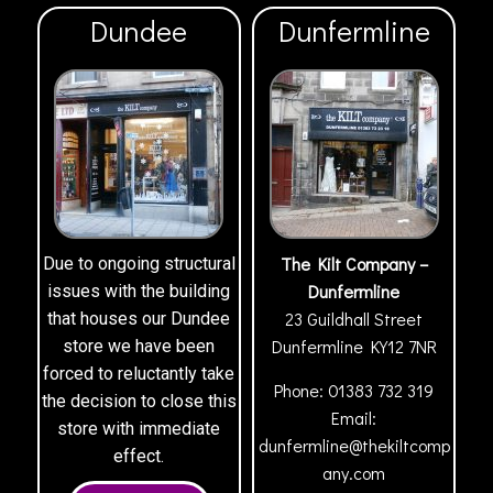
Dundee
Dunfermline
The Kilt Company –
Due to ongoing structural
Dunfermline
issues with the building
23 Guildhall Street
that houses our Dundee
Dunfermline
KY12 7NR
store we have been
forced to reluctantly take
Phone:
01383 732 319
the decision to close this
Email:
store with immediate
dunfermline@thekiltcomp
effect.
any.com