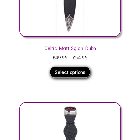
page
Celtic Matt Sgian Dubh
Price
£
49.95
–
£
54.95
range:
This
Select options
£49.95
product
through
has
£54.95
multiple
variants.
The
options
may
be