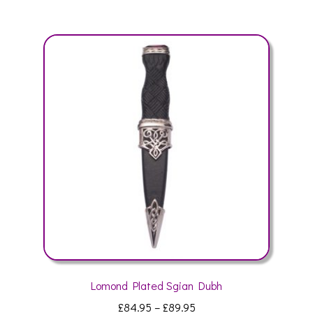
multiple
variants.
The
options
may
be
chosen
on
the
product
page
Lomond Plated Sgian Dubh
Price
£
84.95
–
£
89.95