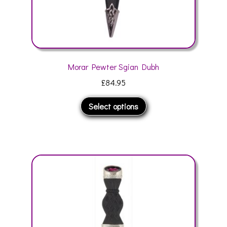
Morar Pewter Sgian Dubh
£
84.95
This
Select options
product
has
multiple
variants.
The
options
may
be
chosen