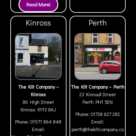
Kinross
Perth
The Kilt Company –
The Kilt Company – Perth
Kinross
23 Kinnoull Street
86 High Street
Perth
PH1 5EN
Kinross
KY13 8AJ
Phone:
01738 627 282
Phone:
01577 864 848
Email:
Email:
perth@thekiltcompany.co