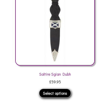
may
be
chosen
on
the
product
page
Saltire Sgian Dubh
£
59.95
This
Select options
product
has
multiple