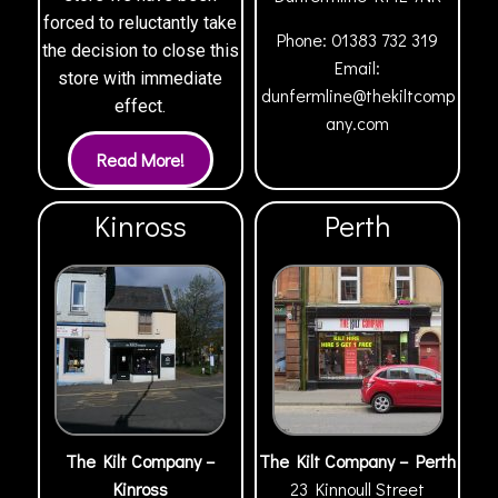
forced to reluctantly take
Phone:
01383 732 319
the decision to close this
Email:
store with immediate
dunfermline@thekiltcomp
effect.
any.com
Kinross
Perth
The Kilt Company –
The Kilt Company – Perth
Kinross
23 Kinnoull Street