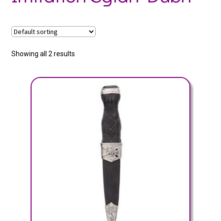
Showing all 2 results