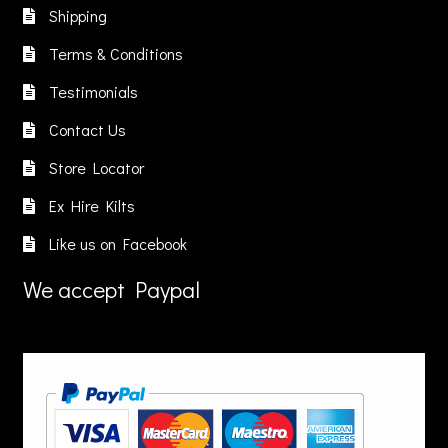
chosen
Shipping
on
the
Terms & Conditions
product
Testimonials
page
Contact Us
Store Locator
Ex Hire Kilts
Like us on Facebook
We accept Paypal