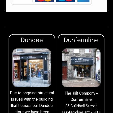
Dundee
Dunfermline
The Kilt Company –
Due to ongoing structural
Dunfermline
issues with the building
23 Guildhall Street
that houses our Dundee
Dunfermline
KY12 7NR
store we have been