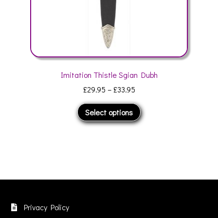
page
Imitation Thistle Sgian Dubh
Price
£
29.95
–
£
33.95
range:
This
Select options
£29.95
product
through
has
£33.95
multiple
variants.
The
options
may
be
Privacy Policy