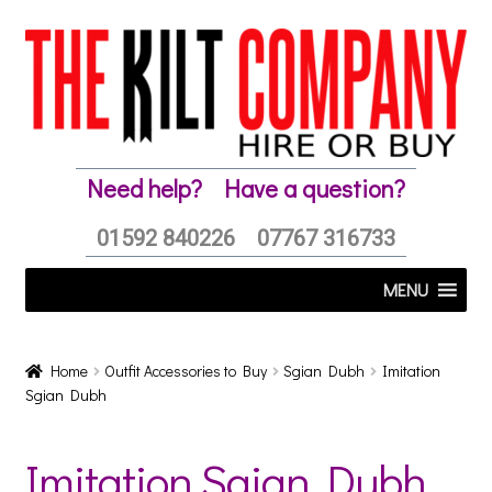
Skip
Skip
to
to
navigation
content
Need help?
Have a question?
01592 840226
07767 316733
MENU
Home
Outfit Accessories to Buy
Sgian Dubh
Imitation
Sgian Dubh
Imitation Sgian Dubh