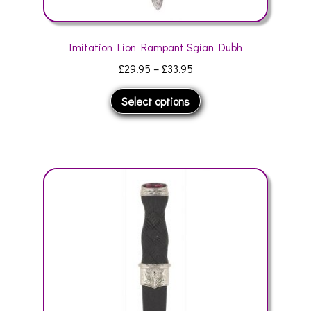
Imitation Lion Rampant Sgian Dubh
Price
£
29.95
–
£
33.95
range:
This
Select options
£29.95
product
through
has
£33.95
multiple
variants.
The
options
may
be
chosen
on
the
product