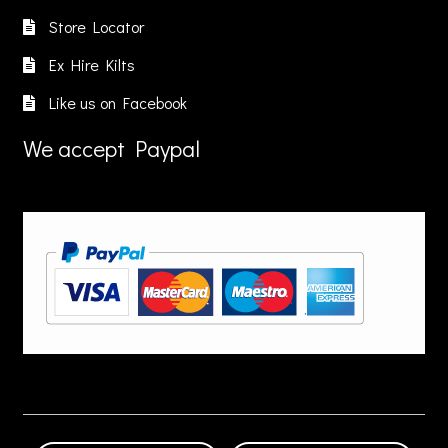
Store Locator
Ex Hire Kilts
Like us on Facebook
We accept Paypal