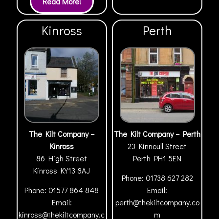
Kinross
Perth
The Kilt Company –
The Kilt Company – Perth
Kinross
23 Kinnoull Street
86 High Street
Perth
PH1 5EN
Kinross
KY13 8AJ
Phone:
01738 627 282
Phone:
01577 864 848
Email:
Email:
perth@thekiltcompany.co
kinross@thekiltcompany.c
m