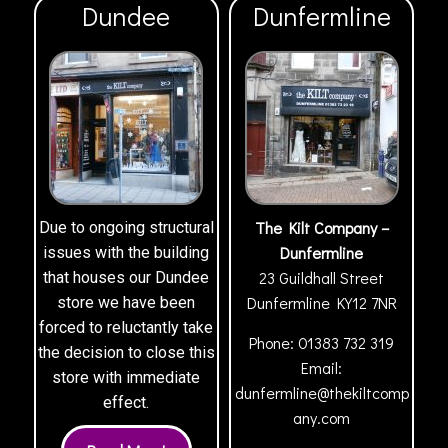
Dundee
Dunfermline
The Kilt Company –
Due to ongoing structural
Dunfermline
issues with the building
23 Guildhall Street
that houses our Dundee
Dunfermline
KY12 7NR
store we have been
forced to reluctantly take
Phone:
01383 732 319
the decision to close this
Email:
store with immediate
dunfermline@thekiltcomp
effect.
any.com