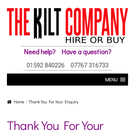
Skip
Skip
to
to
navigation
content
Need help?
Have a question?
01592 840226
07767 316733
MENU
Home
Thank You For Your Enquiry
Thank You For Your