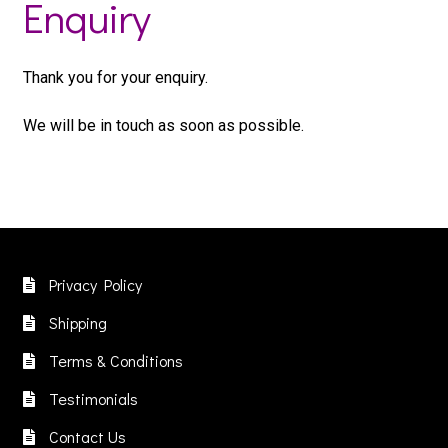
Enquiry
Thank you for your enquiry.
We will be in touch as soon as possible.
Privacy Policy
Shipping
Terms & Conditions
Testimonials
Contact Us