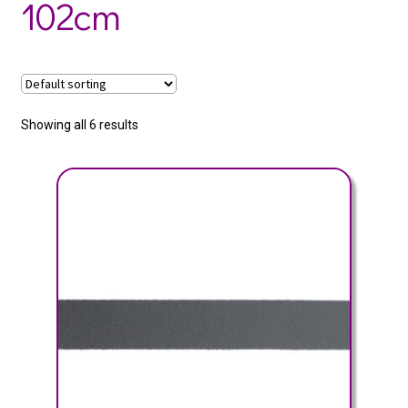
102cm
Showing all 6 results