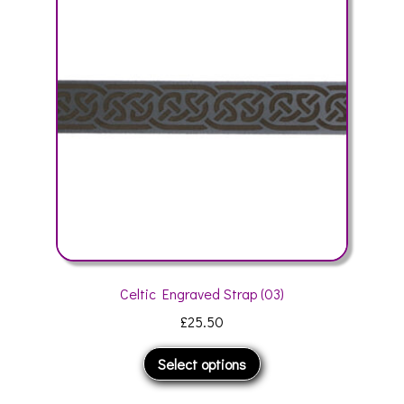
may
be
chosen
on
the
product
page
Celtic Engraved Strap (03)
£
25.50
This
Select options
product
has