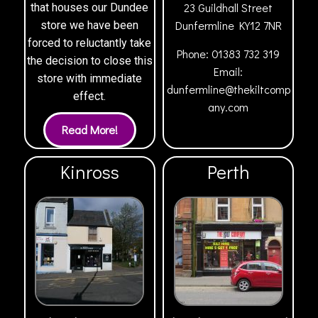
23 Guildhall Street
that houses our Dundee
Dunfermline
KY12 7NR
store we have been
forced to reluctantly take
Phone:
01383 732 319
the decision to close this
Email:
store with immediate
dunfermline@thekiltcomp
effect.
any.com
Kinross
Perth