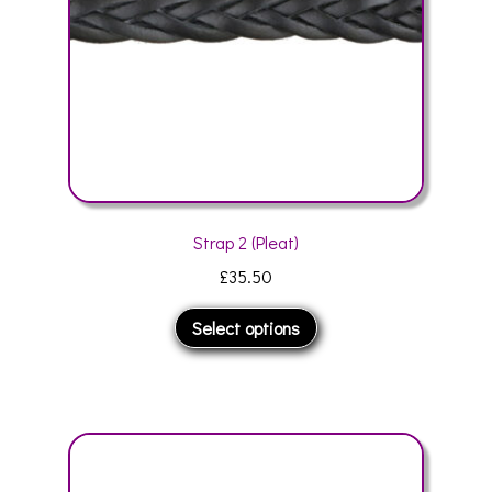
the
product
page
Strap 2 (Pleat)
£
35.50
This
Select options
product
has
multiple
variants.
The
options