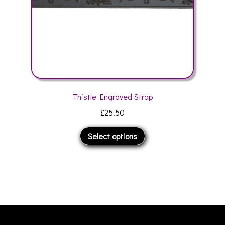
product
page
Thistle Engraved Strap
£
25.50
This
Select options
product
has
multiple
variants.
The
options
may