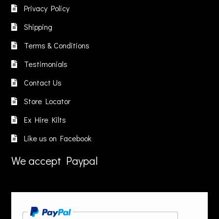
be
Privacy Policy
chosen
Shipping
on
the
Terms & Conditions
product
Testimonials
page
Contact Us
Store Locator
Ex Hire Kilts
Like us on Facebook
We accept Paypal