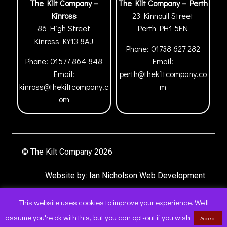
The Kilt Company –
The Kilt Company – Perth
Kinross
23 Kinnoull Street
86 High Street
Perth
PH1 5EN
Kinross
KY13 8AJ
Phone:
01738 627 282
Phone:
01577 864 848
Email:
Email:
perth@thekiltcompany.co
kinross@thekiltcompany.c
m
om
© The Kilt Company 2026
Website by:
Ian Nicholson Web Development
This website uses cookies to improve your experience. We'll
assume you're ok with this, but you can opt-out if you wish.
Accept
0