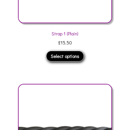
Strap 1 (Plain)
£
15.50
This
Select options
product
has
multiple
variants.
The
options
may
be
chosen
on