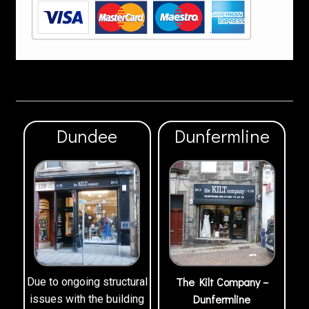
Dundee
Dunfermline
The Kilt Company –
Due to ongoing structural
Dunfermline
issues with the building