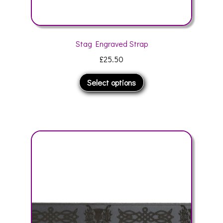
Stag Engraved Strap
£
25.50
This
Select options
product
has
multiple
variants.
The
options
may
be
chosen
on
the