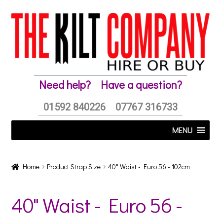
Skip
Skip
to
to
navigation
content
Need help?
Have a question?
01592 840226
07767 316733
MENU
Home
Product Strap Size
40" Waist - Euro 56 - 102cm
40" Waist - Euro 56 -