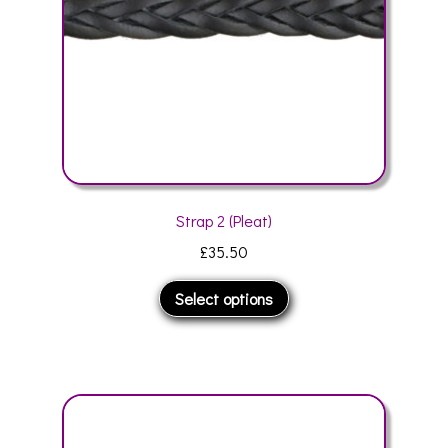
the
product
page
Strap 2 (Pleat)
£
35.50
This
Select options
product
has
multiple
variants.
The
options