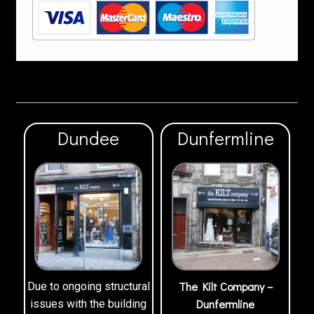
Dundee
Dunfermline
The Kilt Company –
Due to ongoing structural
Dunfermline
issues with the building