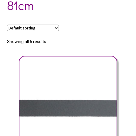
81cm
Showing all 6 results