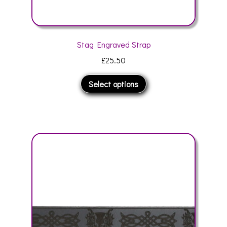
Stag Engraved Strap
£
25.50
This
Select options
product
has
multiple
variants.
The
options
may
be
chosen
on
the