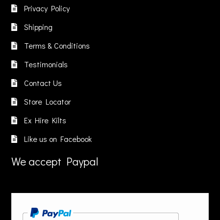
be
Privacy Policy
chosen
Shipping
on
the
Terms & Conditions
product
Testimonials
page
Contact Us
Store Locator
Ex Hire Kilts
Like us on Facebook
We accept Paypal