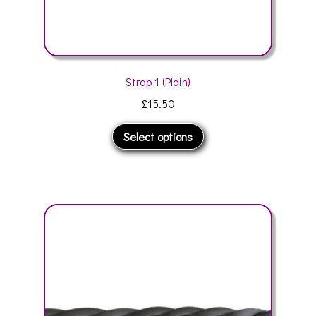
Strap 1 (Plain)
£
15.50
This
Select options
product
has
multiple
variants.
The
options
may
be
chosen
on