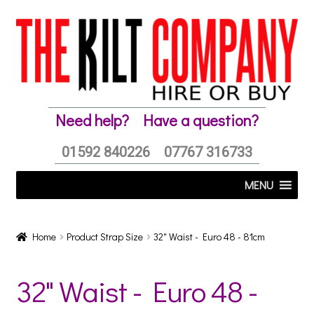
Skip
Skip
to
to
navigation
content
Need help?
Have a question?
01592 840226
07767 316733
MENU
Home
Product Strap Size
32" Waist - Euro 48 - 81cm
32" Waist - Euro 48 -