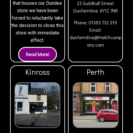
23 Guildhall Street
that houses our Dundee
Dunfermline
KY12 7NR
store we have been
forced to reluctantly take
Phone:
01383 732 319
the decision to close this
Email:
store with immediate
dunfermline@thekiltcomp
effect.
any.com
Kinross
Perth