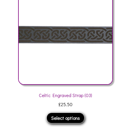
may
be
chosen
on
the
product
page
Celtic Engraved Strap (03)
£
25.50
This
Select options
product
has