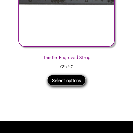
product
page
Thistle Engraved Strap
£
25.50
This
Select options
product
has
multiple
variants.
The
options
may