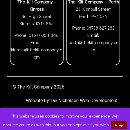
The Kilt Company –
The Kilt Company – Perth
Kinross
23 Kinnoull Street
86 High Street
Perth
PH1 5EN
Kinross
KY13 8AJ
Phone:
01738 627 282
Phone:
01577 864 848
Email:
Email:
perth@thekiltcompany.co
kinross@thekiltcompany.c
m
om
© The Kilt Company 2026
Website by:
Ian Nicholson Web Development
This website uses cookies to improve your experience. We'll
assume you're ok with this, but you can opt-out if you wish.
Accept
0