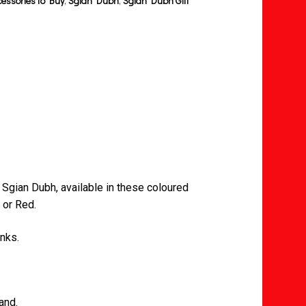
cessories to Buy
,
Sgian Dubh
,
Sgian Dubh Gift
 Sgian Dubh, available in these coloured
 or Red.
inks.
and.