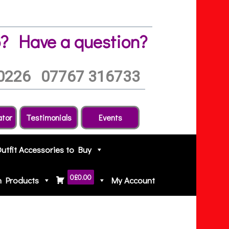
?
Have a question?
0226
07767 316733
ator
Testimonials
Events
Outfit Accessories to Buy
0
£0.00
h Products
My Account