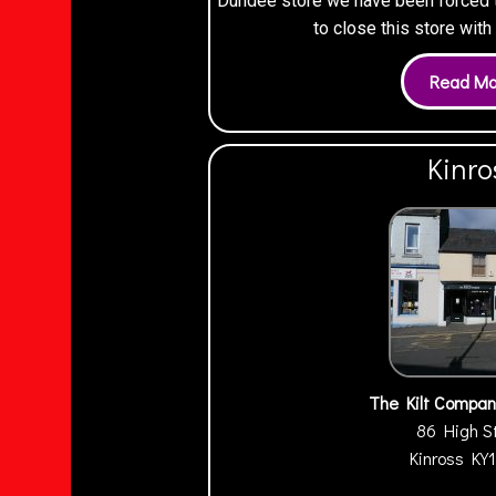
Dundee store we have been forced to
to close this store wit
Kinro
The Kilt Compan
86 High S
Kinross
KY