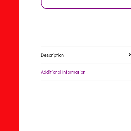
Description
Additional information