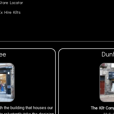
Store Locator
Ex Hire Kilts
ee
Dun
The Kilt Com
th the building that houses our