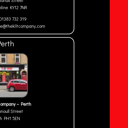
ldhall Street
mline
KY12 7NR
01383 732 319
ne@thekiltcompany.com
Perth
Company – Perth
nnoull Street
th
PH1 5EN