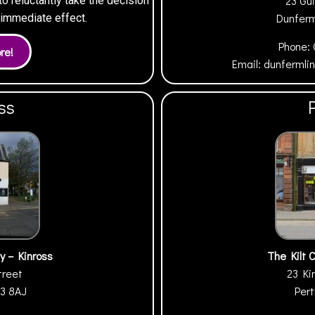
23 Gui
 reluctantly take the decision
Dunfer
h immediate effect.
Phone:
Email:
dunfermli
ss
y – Kinross
The Kilt 
treet
23 Ki
13 8AJ
Per