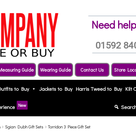
Need help
01592 84
Measuring Guide
Wearing Guide
Contact Us
Store Loc
Outfits to Buy
Jackets to Buy
Harris Tweed to Buy
Kilt 
New
erience
Searc
h
Sgian Dubh Gift Sets
Torridon 3 Piece Gift Set