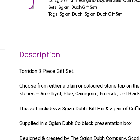
quantity
Categories:
Gift Range to Buy
,
Gift Sets
,
Outfit Ac
Sets
,
Sgian Dubh Gift Sets
Tags:
Sgian Dubh
,
Sgian Dubh Gift Set
Description
Torridon 3 Piece Gift Set.
Choose from either a plain or coloured stone top on the
stones – Amethyst, Blue, Cairngorm, Emerald, Jet Black
This set includes a Sgian Dubh, Kilt Pin & a pair of Cuffl
Supplied in a Sgian Dubh Co black presentation box.
Designed & created by The Sgian Dubh Company, Scotl