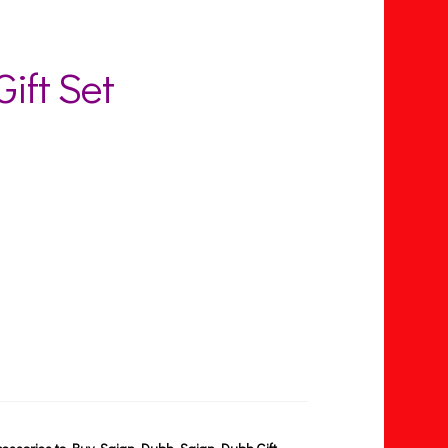
ift Set