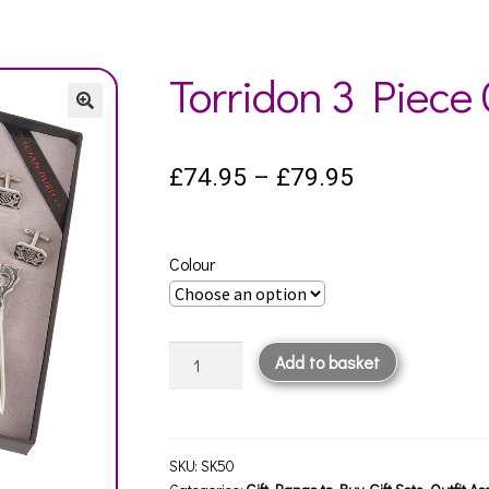
Torridon 3 Piece G
Price
£
74.95
–
£
79.95
range:
£74.95
Colour
through
£79.95
Torridon
Add to basket
3
Piece
Gift
Set
SKU:
SK50