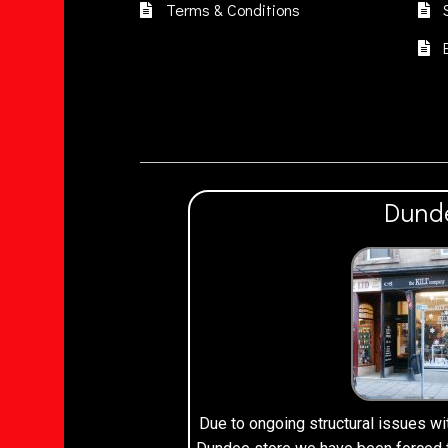
Terms & Conditions
Dund
Due to ongoing structural issues wi