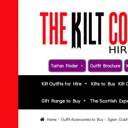
Skip
Skip
to
to
navigation
content
Tartan Finder
Outfit Brochure
Kilt Outfits for Hire
Kilts to Buy
Kilt 
Gift Range to Buy
The Scottish Exp
Home
Outfit Accessories to Buy
Sgian Dub