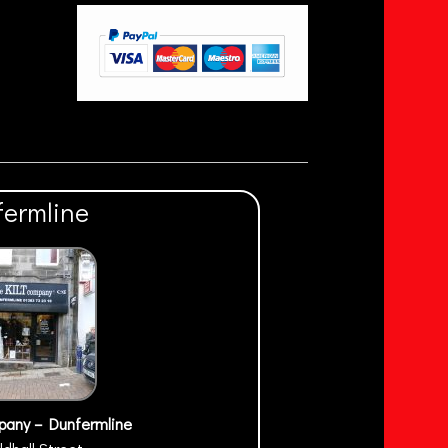
fermline
pany – Dunfermline