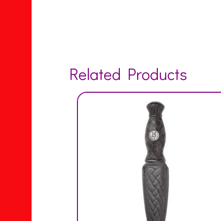
Related Products