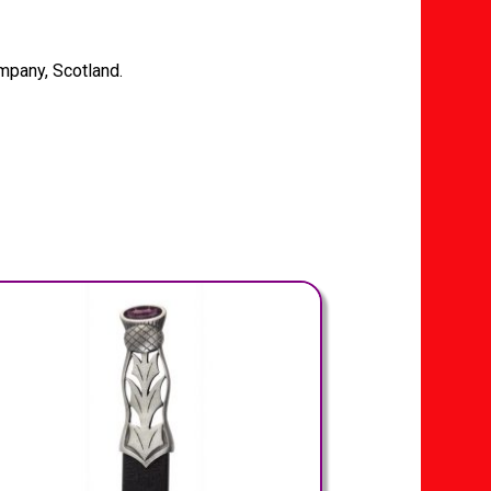
mpany, Scotland.