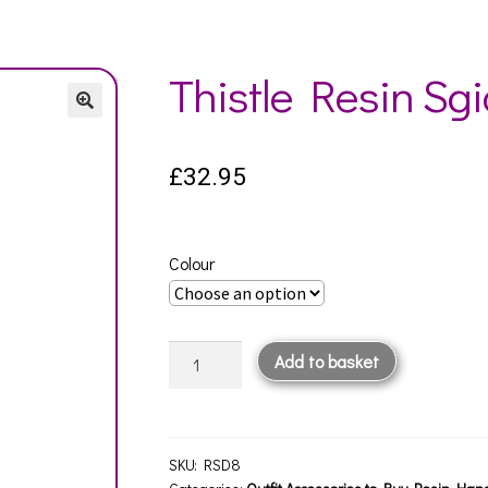
Thistle Resin Sg
£
32.95
Colour
Thistle
Add to basket
Resin
Sgian
Dubh
quantity
SKU:
RSD8