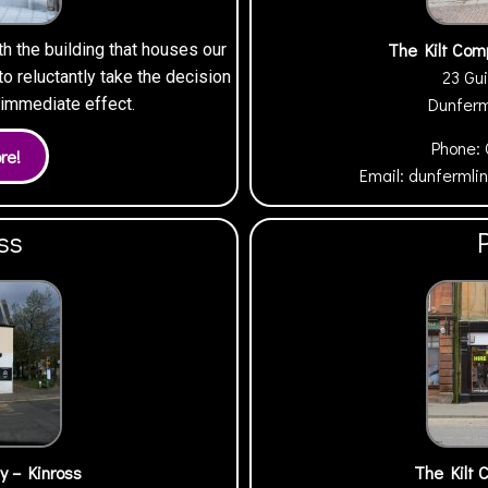
The Kilt Com
th the building that houses our
23 Gui
 reluctantly take the decision
Dunfer
h immediate effect.
Phone:
Email:
dunfermli
ss
y – Kinross
The Kilt 