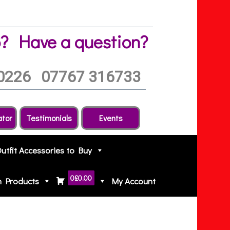
?
Have a question?
0226
07767 316733
ator
Testimonials
Events
Outfit Accessories to Buy
0
£0.00
h Products
My Account