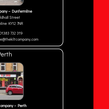
pany – Dunfermline
ldhall Street
mline
KY12 7NR
01383 732 319
ne@thekiltcompany.com
Perth
Company – Perth