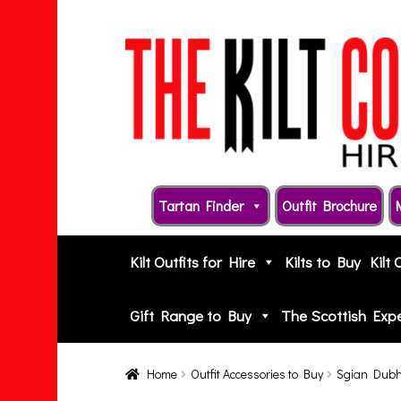
Skip
Skip
to
to
navigation
content
Tartan Finder
Outfit Brochure
Kilt Outfits for Hire
Kilts to Buy
Kilt 
Gift Range to Buy
The Scottish Exp
Home
Outfit Accessories to Buy
Sgian Dub