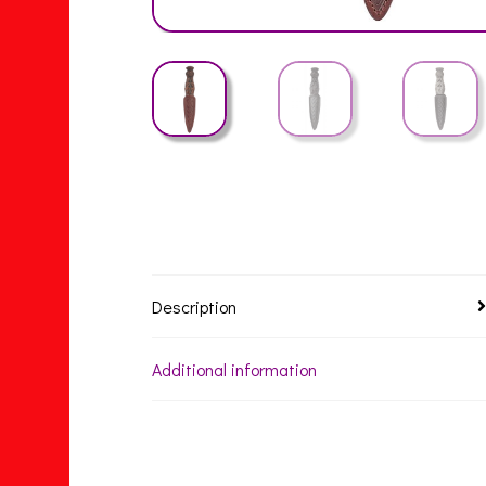
Description
Additional information