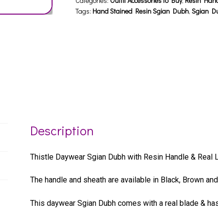
Categories:
Outfit Accessories to Buy
,
Resin Han
Tags:
Hand Stained Resin Sgian Dubh
,
Sgian D
Description
Thistle Daywear Sgian Dubh with Resin Handle & Real L
The handle and sheath are available in Black, Brown and 
This daywear Sgian Dubh comes with a real blade & has 