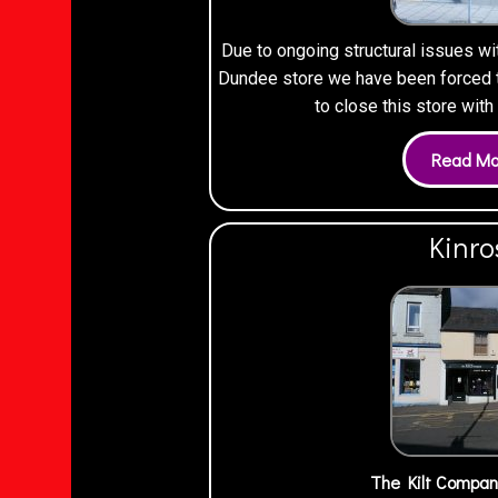
Due to ongoing structural issues wi
Dundee store we have been forced to
to close this store wit
Kinro
The Kilt Compan