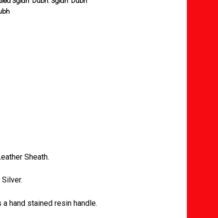
dled Sgian Dubh
,
Sgian Dubh
ubh
eather Sheath.
Silver.
a hand stained resin handle.