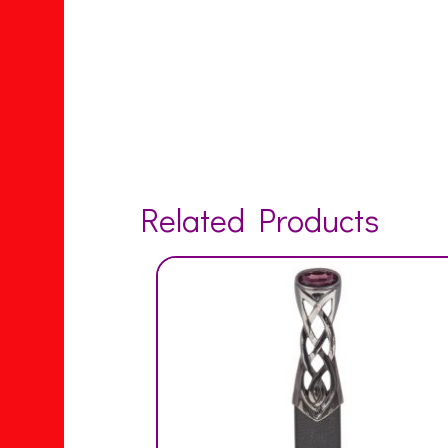
Related Products