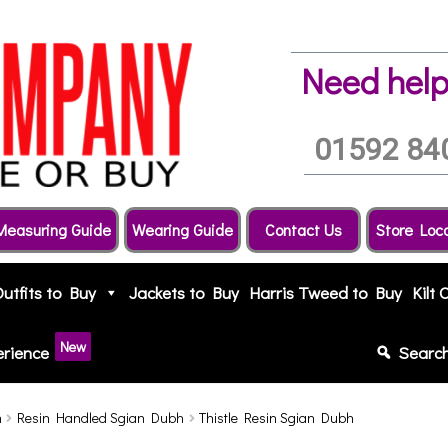
Need help
01592 84
Measuring Guide
Wearing Guide
Contact Us
Store Loc
Outfits to Buy
Jackets to Buy
Harris Tweed to Buy
Kilt 
New
erience
Searc
h
Resin Handled Sgian Dubh
Thistle Resin Sgian Dubh