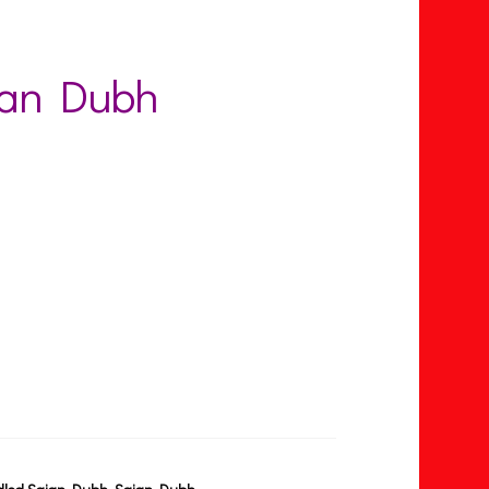
ian Dubh