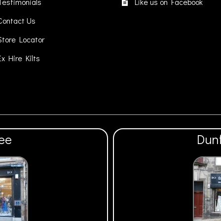
on
Testimonials
Like us on Facebook
the
Contact Us
product
page
Store Locator
Ex Hire Kilts
ee
Dun