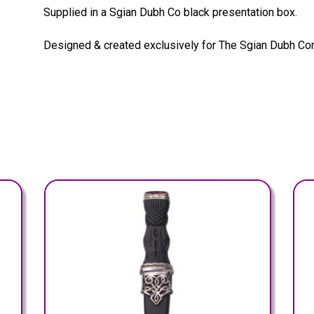
Supplied in a Sgian Dubh Co black presentation box.
Designed & created exclusively for The Sgian Dubh Co