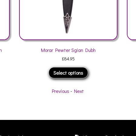
Morar Pewter Sgian Dubh
Jura Matt Pew
£
84.95
This
Select options
Sele
product
has
multiple
Previous
-
Next
variants.
The
options
may
be
chosen