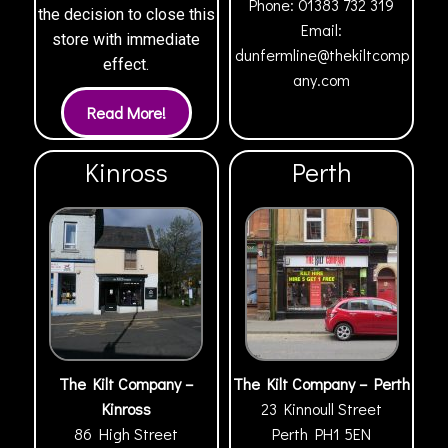
Phone:
01383 732 319
the decision to close this
Email:
store with immediate
dunfermline@thekiltcomp
effect.
any.com
Kinross
Perth
The Kilt Company –
The Kilt Company – Perth
Kinross
23 Kinnoull Street
86 High Street
Perth
PH1 5EN