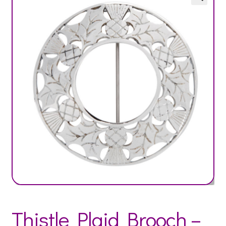
Thistle Plaid Brooch –