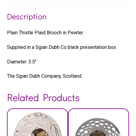
Description
Plain Thistle Plaid Brooch in Pewter.
Supplied in a Sgian Dubh Co black presentation box.
Diameter: 3.5″
The Sgian Dubh Company, Scotland.
Related Products