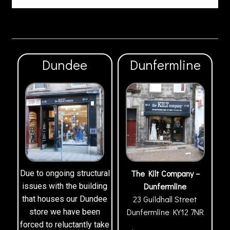
Dundee
Dunfermline
The Kilt Company –
Due to ongoing structural
Dunfermline
issues with the building
23 Guildhall Street
that houses our Dundee
Dunfermline
KY12 7NR
store we have been
forced to reluctantly take