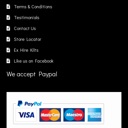
chosen
chosen
Terms & Conditions
on
on
Testimonials
the
the
product
product
Contact Us
page
page
Store Locator
Ex Hire Kilts
Like us on Facebook
We accept Paypal