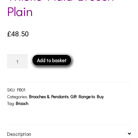
Plain
£
48.50
Thistle
Add to basket
Plaid
Brooch
-
Plain
SKU:
PB01
quantity
Categories:
Brooches & Pendants
,
Gift Range to Buy
Tag:
Brooch
Description