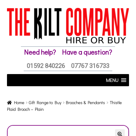
Skip
Skip
to
to
navigation
content
Need help?
Have a question?
01592 840226
07767 316733
MENU
Home
Gift Range to Buy
Brooches & Pendants
Thistle
Plaid Brooch – Plain