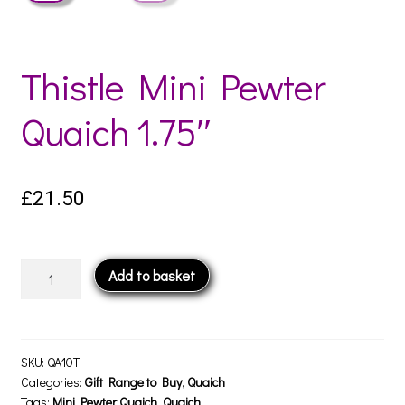
Thistle Mini Pewter
Quaich 1.75″
£
21.50
Thistle
Add to basket
Mini
Pewter
Quaich
1.75"
SKU:
QA10T
quantity
Categories:
Gift Range to Buy
,
Quaich
Tags:
Mini Pewter Quaich
,
Quaich