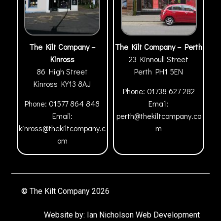
The Kilt Company –
The Kilt Company – Perth
Kinross
23 Kinnoull Street
86 High Street
Perth
PH1 5EN
Kinross
KY13 8AJ
Phone:
01738 627 282
Phone:
01577 864 848
Email:
Email:
perth@thekiltcompany.co
kinross@thekiltcompany.c
m
om
© The Kilt Company 2026
Website by:
Ian Nicholson Web Development