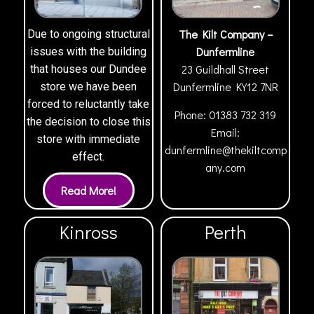
The Kilt Company –
Due to ongoing structural
Dunfermline
issues with the building
23 Guildhall Street
that houses our Dundee
Dunfermline
KY12 7NR
store we have been
forced to reluctantly take
Phone:
01383 732 319
the decision to close this
Email:
store with immediate
dunfermline@thekiltcomp
effect.
any.com
Kinross
Perth