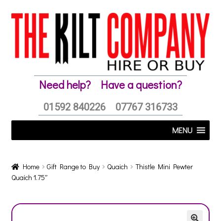
Skip
Skip
to
to
navigation
content
Need help?
Have a question?
01592 840226
07767 316733
MENU
Home
Gift Range to Buy
Quaich
Thistle Mini Pewter
Quaich 1.75″