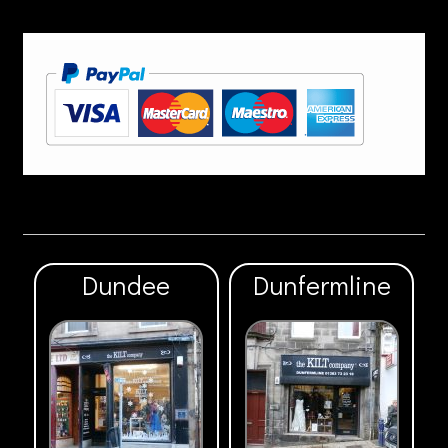
Dundee
Dunfermline