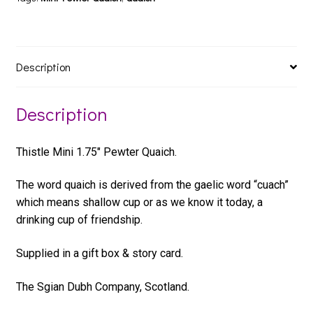
Description
Description
Thistle Mini 1.75″ Pewter Quaich.
The word quaich is derived from the gaelic word “cuach”
which means shallow cup or as we know it today, a
drinking cup of friendship.
Supplied in a gift box & story card.
The Sgian Dubh Company, Scotland.