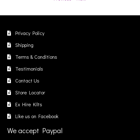
Privacy Policy
Shipping
Terms & Conditions
Testimonials
Contact Us
Store Locator
Ex Hire Kilts
Like us on Facebook
We accept Paypal