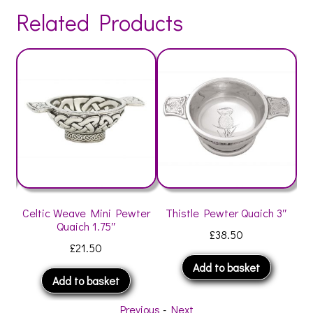
Related Products
″
Celtic Weave Mini Pewter
Thistle Pewter Quaich 3″
C
Quaich 1.75″
£
38.50
£
21.50
Add to basket
Add to basket
Previous
-
Next