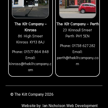
The Kilt Company –
The Kilt Company – Perth
Kinross
23 Kinnoull Street
86 High Street
Perth
PH1 5EN
Kinross
KY13 8AJ
Phone:
01738 627 282
Phone:
01577 864 848
Email:
Email:
perth@thekiltcompany.co
kinross@thekiltcompany.c
m
om
© The Kilt Company 2026
Website by:
Ian Nicholson Web Development