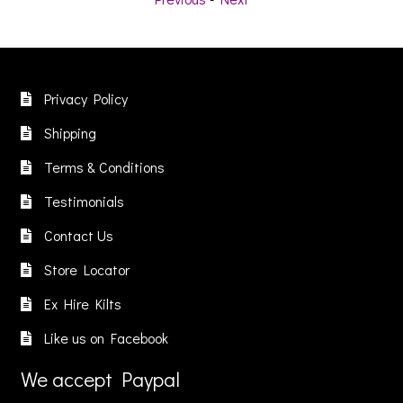
ltiple
variants.
variants
riants.
The
The
he
options
options
ptions
may
may
ay
Privacy Policy
be
be
e
chosen
chosen
Shipping
hosen
on
on
n
Terms & Conditions
the
the
he
product
product
Testimonials
roduct
page
page
age
Contact Us
Store Locator
Ex Hire Kilts
Like us on Facebook
We accept Paypal