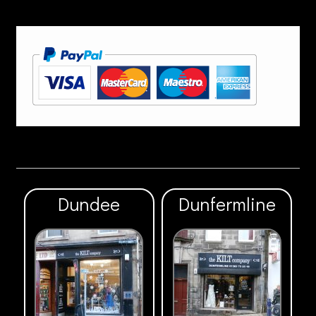
Dundee
Dunfermline