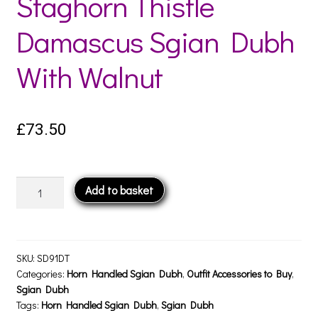
Staghorn Thistle
Damascus Sgian Dubh
With Walnut
£
73.50
Staghorn
Add to basket
Thistle
Damascus
Sgian
Dubh
SKU:
SD91DT
With
Categories:
Horn Handled Sgian Dubh
,
Outfit Accessories to Buy
,
Sgian Dubh
Walnut
Tags:
Horn Handled Sgian Dubh
,
Sgian Dubh
quantity