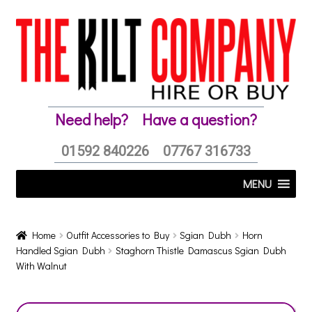
Skip
Skip
to
to
navigation
content
Need help?
Have a question?
01592 840226
07767 316733
MENU
Home
Outfit Accessories to Buy
Sgian Dubh
Horn
Handled Sgian Dubh
Staghorn Thistle Damascus Sgian Dubh
With Walnut