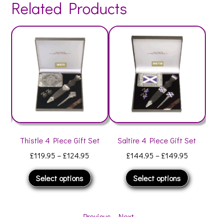
Related Products
et
Thistle 4 Piece Gift Set
Saltire 4 Piece Gift Set
O
Price
Price
£
119.95
–
£
124.95
£
144.95
–
£
149.95
range:
range:
This
This
Select options
Select options
£119.95
£144.95
his
product
product
through
through
roduct
has
has
£124.95
£149.95
as
multiple
multiple
Previous
-
Next