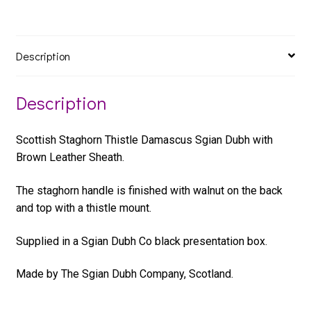
Description
Description
Scottish Staghorn Thistle Damascus Sgian Dubh with
Brown Leather Sheath.
The staghorn handle is finished with walnut on the back
and top with a thistle mount.
Supplied in a Sgian Dubh Co black presentation box.
Made by The Sgian Dubh Company, Scotland.