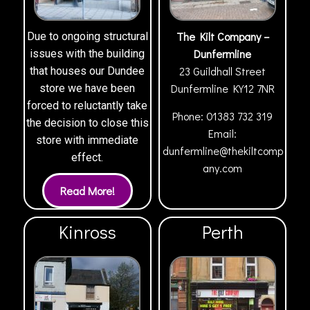
The Kilt Company –
Due to ongoing structural
Dunfermline
issues with the building
23 Guildhall Street
that houses our Dundee
Dunfermline
KY12 7NR
store we have been
forced to reluctantly take
Phone:
01383 732 319
the decision to close this
Email:
store with immediate
dunfermline@thekiltcomp
effect.
any.com
Kinross
Perth