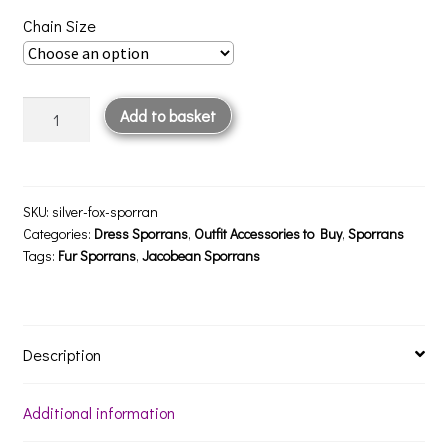
Chain Size
Silver
Add to basket
Fox
Sporran
quantity
SKU:
silver-fox-sporran
Categories:
Dress Sporrans
,
Outfit Accessories to Buy
,
Sporrans
Tags:
Fur Sporrans
,
Jacobean Sporrans
Description
Additional information