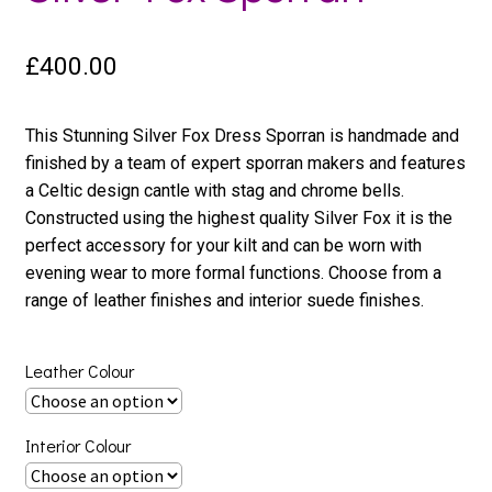
£
400.00
This Stunning Silver Fox Dress Sporran is handmade and
finished by a team of expert sporran makers and features
a Celtic design cantle with stag and chrome bells.
Constructed using the highest quality Silver Fox it is the
perfect accessory for your kilt and can be worn with
evening wear to more formal functions. Choose from a
range of leather finishes and interior suede finishes.
Leather Colour
Interior Colour