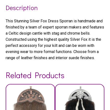
Description
This Stunning Silver Fox Dress Sporran is handmade and
finished by a team of expert sporran makers and features
a Celtic design cantle with stag and chrome bells.
Constructed using the highest quality Silver Fox it is the
perfect accessory for your kilt and can be worn with
evening wear to more formal functions. Choose from a
range of leather finishes and interior suede finishes.
Related Products