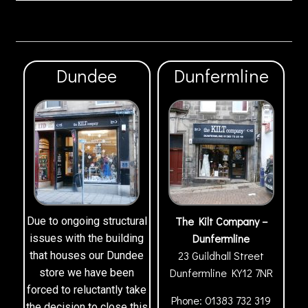
Dundee
Dunfermline
The Kilt Company –
Due to ongoing structural
Dunfermline
issues with the building
23 Guildhall Street
that houses our Dundee
Dunfermline
KY12 7NR
store we have been
forced to reluctantly take
Phone:
01383 732 319
the decision to close this