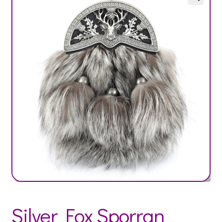
Silver Fox Sporran