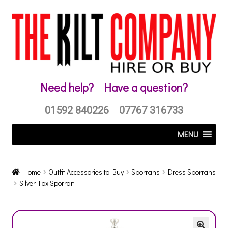
Skip
Skip
to
to
navigation
content
Need help?
Have a question?
01592 840226
07767 316733
MENU
Home
Outfit Accessories to Buy
Sporrans
Dress Sporrans
Silver Fox Sporran