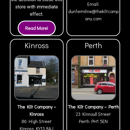
Email:
store with immediate
dunfermline@thekiltcomp
effect.
any.com
Kinross
Perth
The Kilt Company –
The Kilt Company – Perth
Kinross
23 Kinnoull Street
86 High Street
Perth
PH1 5EN
Kinross
KY13 8AJ