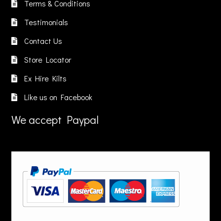
n
on
Terms & Conditions
on
he
the
Testimonials
the
roduct
product
product
age
page
Contact Us
page
Store Locator
Ex Hire Kilts
Like us on Facebook
We accept Paypal