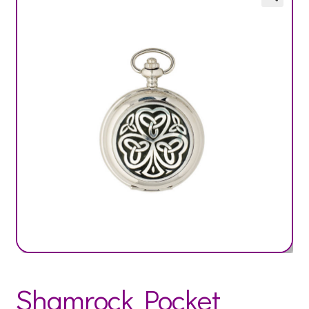
Shamrock Pocket