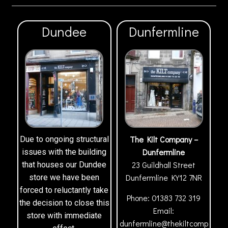
Dundee
Dunfermline
The Kilt Company –
Due to ongoing structural
Dunfermline
issues with the building
23 Guildhall Street
that houses our Dundee
Dunfermline
KY12 7NR
store we have been
forced to reluctantly take
Phone:
01383 732 319
the decision to close this
Email:
store with immediate
dunfermline@thekiltcomp