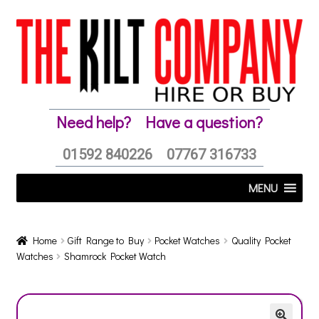
Skip
Skip
to
to
navigation
content
Need help?
Have a question?
01592 840226
07767 316733
MENU
Home
Gift Range to Buy
Pocket Watches
Quality Pocket
Watches
Shamrock Pocket Watch