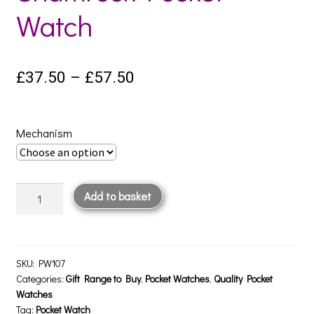
Watch
Price
£
37.50
–
£
57.50
range:
£37.50
Mechanism
through
£57.50
Shamrock
Add to basket
Pocket
Watch
quantity
SKU:
PW107
Categories:
Gift Range to Buy
,
Pocket Watches
,
Quality Pocket
Watches
Tag:
Pocket Watch