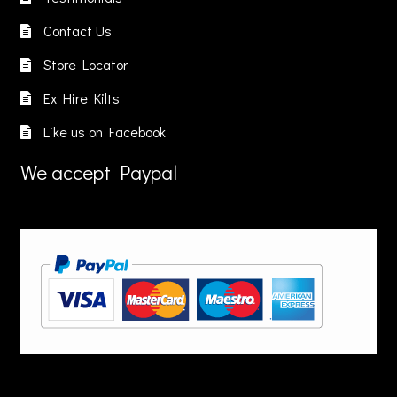
roduct
product
Contact Us
age
page
Store Locator
Ex Hire Kilts
Like us on Facebook
We accept Paypal