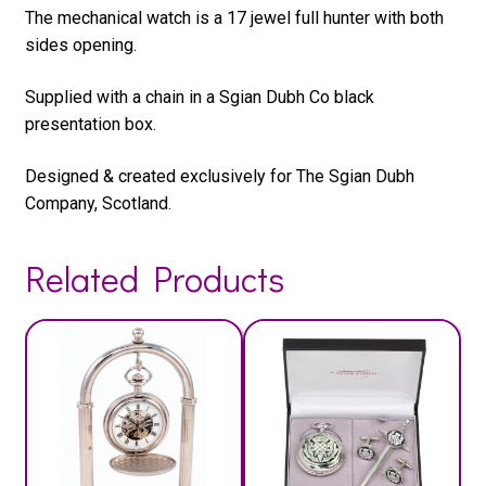
The mechanical watch is a 17 jewel full hunter with both
sides opening.
Supplied with a chain in a Sgian Dubh Co black
presentation box.
Designed & created exclusively for The Sgian Dubh
Company, Scotland.
Related Products