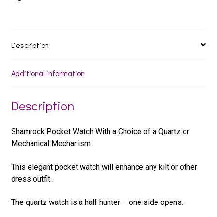
Description
Additional information
Description
Shamrock Pocket Watch With a Choice of a Quartz or
Mechanical Mechanism
This elegant pocket watch will enhance any kilt or other
dress outfit.
The quartz watch is a half hunter – one side opens.