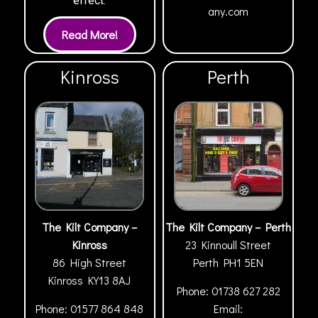
effect.
any.com
Kinross
Perth
The Kilt Company –
The Kilt Company – Perth
Kinross
23 Kinnoull Street
86 High Street
Perth
PH1 5EN
Kinross
KY13 8AJ
Phone:
01738 627 282
Phone:
01577 864 848
Email: