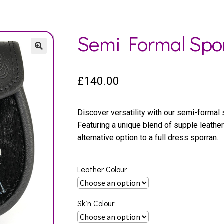
Semi Formal Spo
£
140.00
Discover versatility with our semi-formal 
Featuring a unique blend of supple leather 
alternative option to a full dress sporran.
Leather Colour
Skin Colour