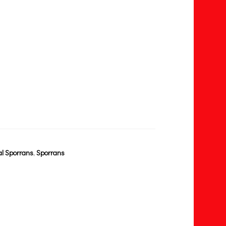
l Sporrans
,
Sporrans