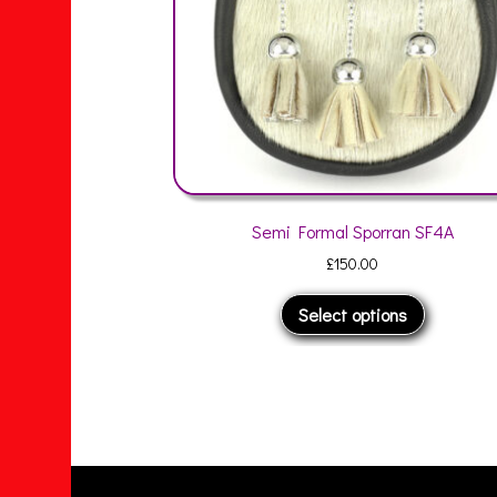
Semi Formal Sporran SF4A
Semi Formal
£
150.00
£
1
This
Select options
Selec
product
has
multiple
variants.
The
options
may