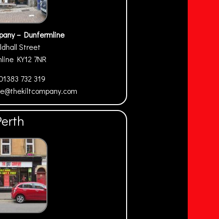
pany – Dunfermline
ldhall Street
mline
KY12 7NR
01383 732 319
ne@thekiltcompany.com
Perth