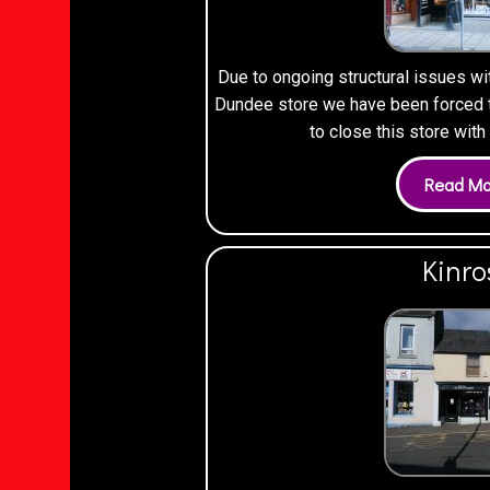
Due to ongoing structural issues wi
Dundee store we have been forced to
to close this store wit
Kinro