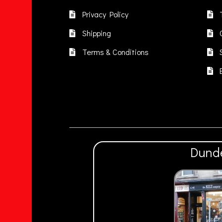
be
chosen
Privacy Policy
on
Shipping
the
product
Terms & Conditions
page
Dund