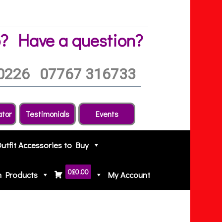
?
Have a question?
0226
07767 316733
ator
Testimonials
Events
Outfit Accessories to Buy
0
£0.00
h Products
My Account