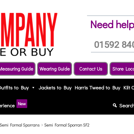
Need help
01592 84
Measuring Guide
Wearing Guide
Contact Us
Store Loc
Outfits to Buy
Jackets to Buy
Harris Tweed to Buy
Kilt 
New
erience
Searc
Semi Formal Sporrans
Semi Formal Sporran SF2