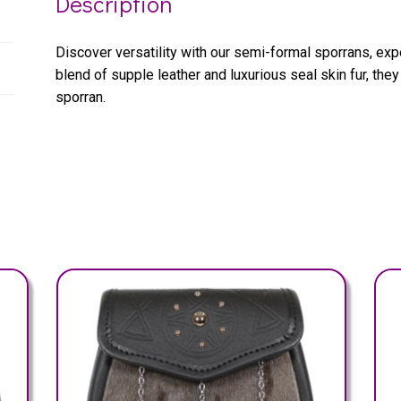
Description
Discover versatility with our semi-formal sporrans, exp
blend of supple leather and luxurious seal skin fur, they
sporran.