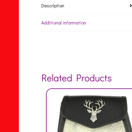
Description
Additional information
Related Products