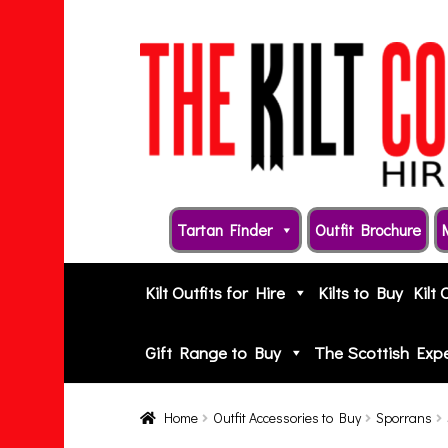
Skip
Skip
to
to
navigation
content
Tartan Finder
Outfit Brochure
Kilt Outfits for Hire
Kilts to Buy
Kilt 
Gift Range to Buy
The Scottish Exp
Home
Outfit Accessories to Buy
Sporrans