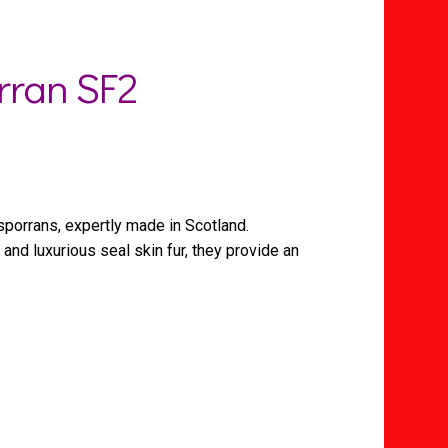
rran SF2
sporrans, expertly made in Scotland.
and luxurious seal skin fur, they provide an