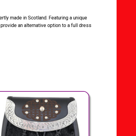
ertly made in Scotland. Featuring a unique
 provide an alternative option to a full dress