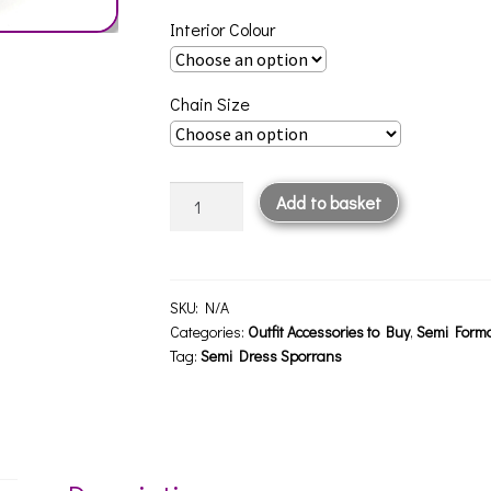
Interior Colour
Chain Size
Semi
Add to basket
Formal
Sporran
SF2
quantity
SKU:
N/A
Categories:
Outfit Accessories to Buy
,
Semi Forma
Tag:
Semi Dress Sporrans