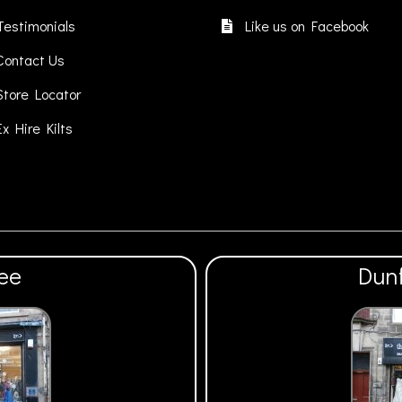
be
be
chosen
cho
Testimonials
Like us on Facebook
on
on
Contact Us
the
the
product
pro
Store Locator
page
pa
Ex Hire Kilts
ee
Dun