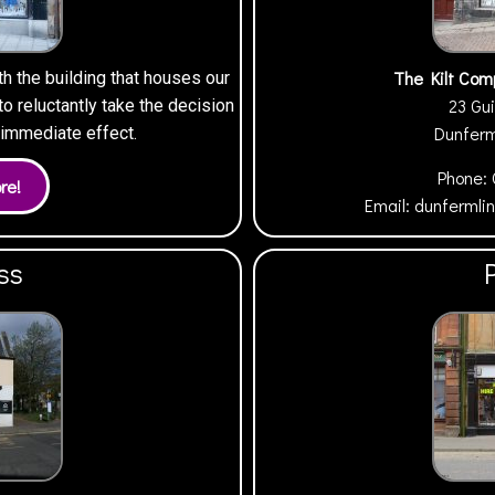
The Kilt Com
th the building that houses our
23 Gui
 reluctantly take the decision
Dunfer
h immediate effect.
Phone:
Email:
dunfermli
ss