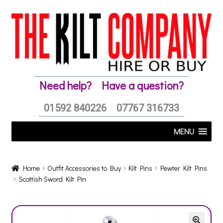
Skip
Skip
to
to
navigation
content
Need help?
Have a question?
01592 840226
07767 316733
MENU
Home
Outfit Accessories to Buy
Kilt Pins
Pewter Kilt Pins
Scottish Sword Kilt Pin