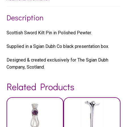
Description
Scottish Sword Kilt Pin in Polished Pewter.
Supplied in a Sgian Dubh Co black presentation box.
Designed & created exclusively for The Sgian Dubh
Company, Scotland.
Related Products