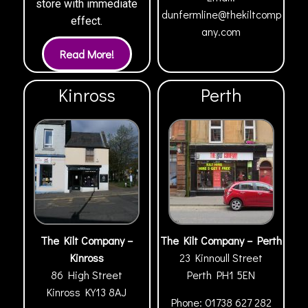
store with immediate
dunfermline@thekiltcomp
effect.
any.com
Kinross
Perth
The Kilt Company –
The Kilt Company – Perth
Kinross
23 Kinnoull Street
86 High Street
Perth
PH1 5EN
Kinross
KY13 8AJ
Phone:
01738 627 282