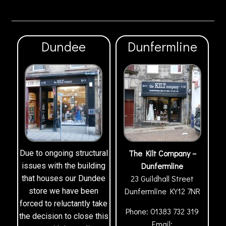
Dundee
Dunfermline
The Kilt Company –
Due to ongoing structural
Dunfermline
issues with the building
23 Guildhall Street
that houses our Dundee
Dunfermline
KY12 7NR
store we have been
forced to reluctantly take
Phone:
01383 732 319
the decision to close this
Email: