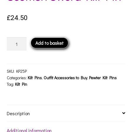
£
24.50
Scottish
Add to basket
Sword
Kilt
Pin
quantity
SKU:
KP25P
Categories:
Kilt Pins
,
Outfit Accessories to Buy
,
Pewter Kilt Pins
Tag:
Kilt Pin
Description
Additional information