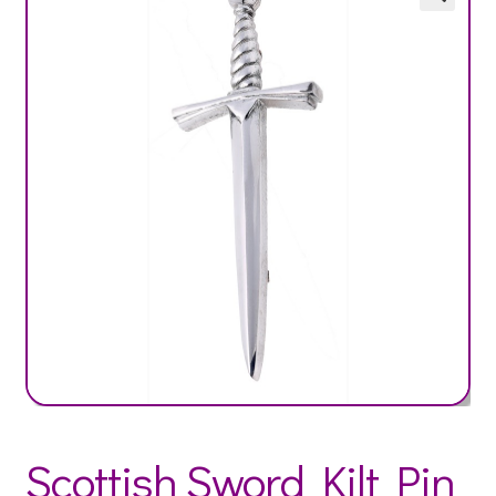
Scottish Sword Kilt Pin