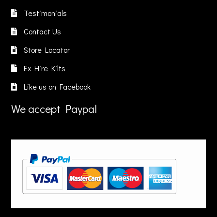
on
Testimonials
the
product
Contact Us
page
Store Locator
Ex Hire Kilts
Like us on Facebook
We accept Paypal