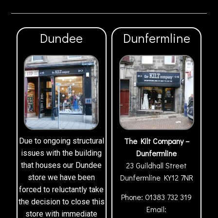
Dundee
Dunfermline
The Kilt Company –
Due to ongoing structural
Dunfermline
issues with the building
23 Guildhall Street
that houses our Dundee
Dunfermline
KY12 7NR
store we have been
forced to reluctantly take
Phone:
01383 732 319
the decision to close this
Email:
store with immediate