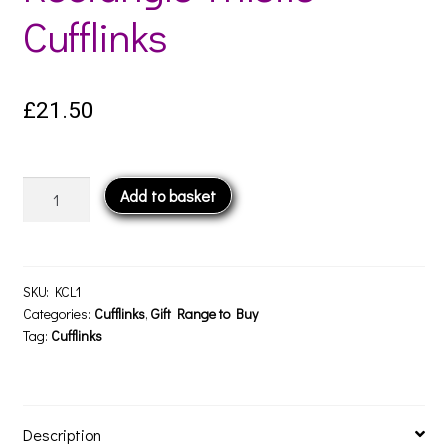
Cufflinks
£
21.50
Rectangle
Add to basket
Thistle
Cufflinks
quantity
SKU:
KCL1
Categories:
Cufflinks
,
Gift Range to Buy
Tag:
Cufflinks
Description