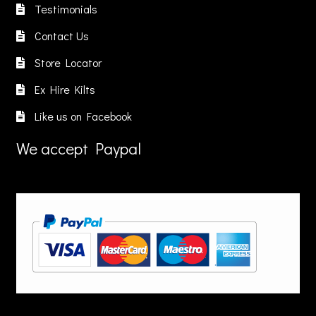
Testimonials
Contact Us
Store Locator
Ex Hire Kilts
Like us on Facebook
We accept Paypal