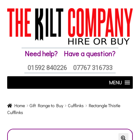
Skip
Skip
to
to
navigation
content
Need help?
Have a question?
01592 840226
07767 316733
MENU
Home
Gift Range to Buy
Cufflinks
Rectangle Thistle
Cufflinks