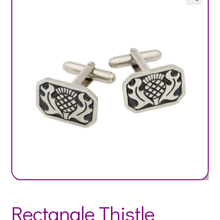
Rectangle Thistle