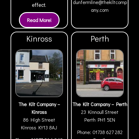
dunfermline@thekiltcomp
effect.
any.com
Kinross
Perth
The Kilt Company –
The Kilt Company – Perth
Kinross
23 Kinnoull Street
86 High Street
Perth
PH1 5EN
Kinross
KY13 8AJ
Phone:
01738 627 282