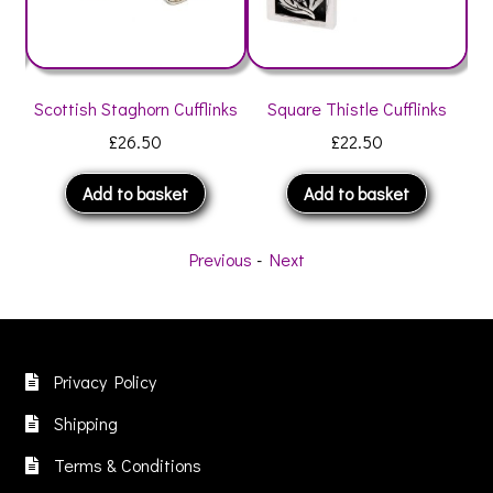
Scottish Staghorn Cufflinks
Square Thistle Cufflinks
Th
£
26.50
£
22.50
Add to basket
Add to basket
Previous
-
Next
Privacy Policy
Shipping
Terms & Conditions