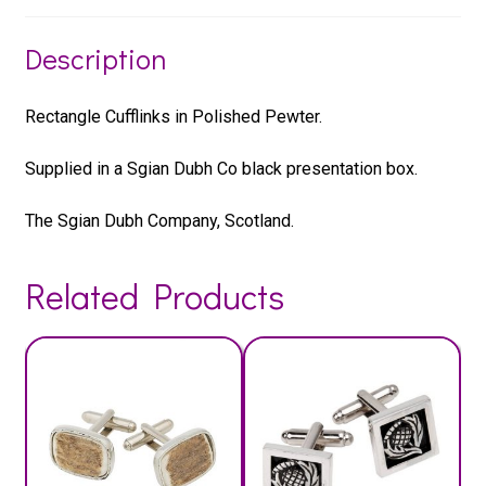
Description
Rectangle Cufflinks in Polished Pewter.
Supplied in a Sgian Dubh Co black presentation box.
The Sgian Dubh Company, Scotland.
Related Products