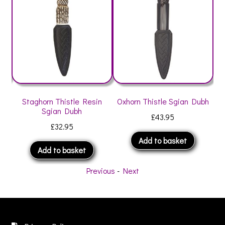
h
Staghorn Thistle Resin
Oxhorn Thistle Sgian Dubh
St
Sgian Dubh
£
43.95
£
32.95
Add to basket
Add to basket
Previous
-
Next