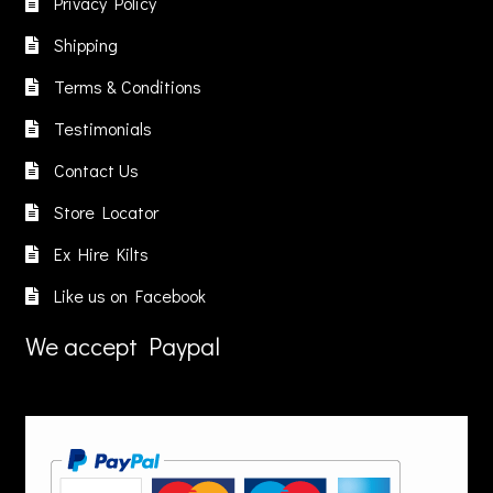
Privacy Policy
Shipping
Terms & Conditions
Testimonials
Contact Us
Store Locator
Ex Hire Kilts
Like us on Facebook
We accept Paypal