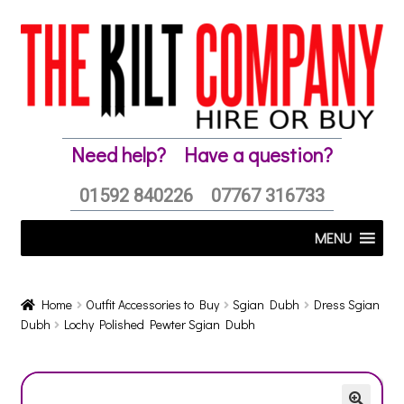
Skip
Skip
to
to
navigation
content
Need help?
Have a question?
01592 840226
07767 316733
MENU
Home
Outfit Accessories to Buy
Sgian Dubh
Dress Sgian
Dubh
Lochy Polished Pewter Sgian Dubh