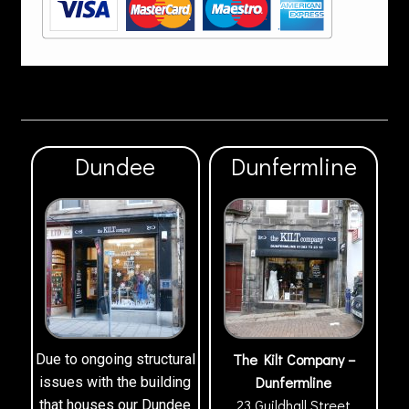
Dundee
Dunfermline
The Kilt Company –
Due to ongoing structural
Dunfermline
issues with the building
23 Guildhall Street
that houses our Dundee