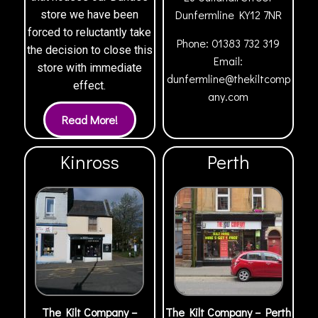
Dunfermline
KY12 7NR
store we have been
forced to reluctantly take
Phone:
01383 732 319
the decision to close this
Email:
store with immediate
dunfermline@thekiltcomp
effect.
any.com
Kinross
Perth
The Kilt Company –
The Kilt Company – Perth