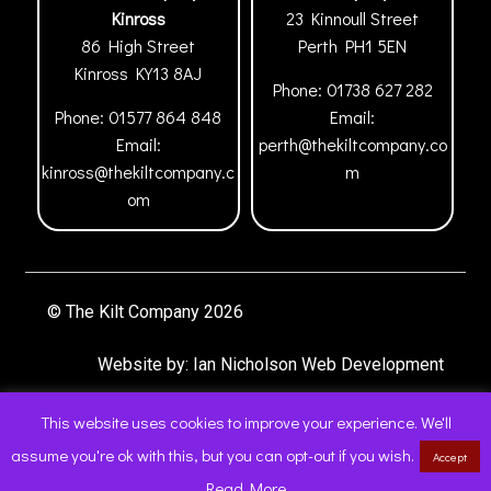
Kinross
23 Kinnoull Street
86 High Street
Perth
PH1 5EN
Kinross
KY13 8AJ
Phone:
01738 627 282
Phone:
01577 864 848
Email:
Email:
perth@thekiltcompany.co
kinross@thekiltcompany.c
m
om
© The Kilt Company 2026
Website by:
Ian Nicholson Web Development
This website uses cookies to improve your experience. We'll
assume you're ok with this, but you can opt-out if you wish.
Accept
0
Read More