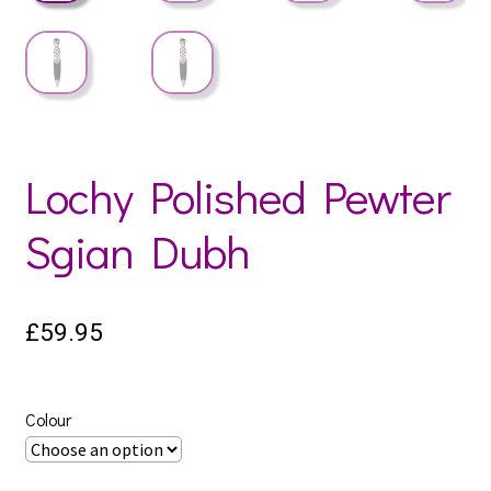
Lochy Polished Pewter
Sgian Dubh
£
59.95
Colour