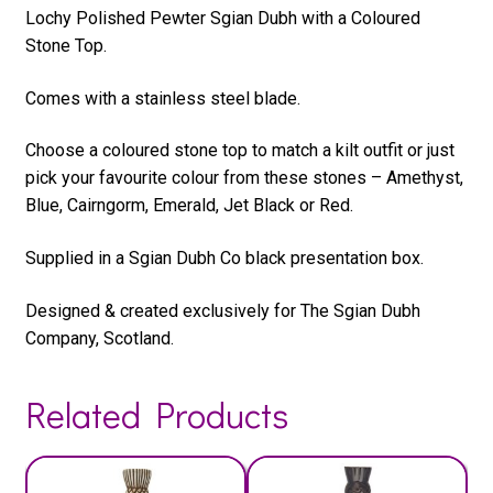
Lochy Polished Pewter Sgian Dubh with a Coloured
Stone Top.
Comes with a stainless steel blade.
Choose a coloured stone top to match a kilt outfit or just
pick your favourite colour from these stones – Amethyst,
Blue, Cairngorm, Emerald, Jet Black or Red.
Supplied in a Sgian Dubh Co black presentation box.
Designed & created exclusively for The Sgian Dubh
Company, Scotland.
Related Products