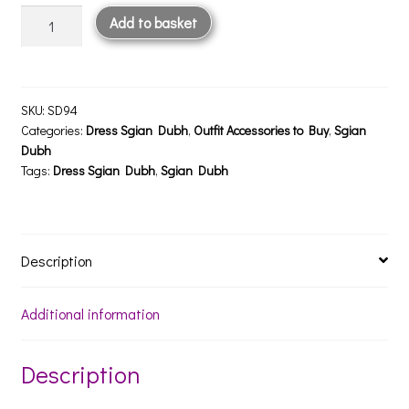
Lochy
Add to basket
Polished
Pewter
Sgian
Dubh
SKU:
SD94
quantity
Categories:
Dress Sgian Dubh
,
Outfit Accessories to Buy
,
Sgian
Dubh
Tags:
Dress Sgian Dubh
,
Sgian Dubh
Description
Additional information
Description