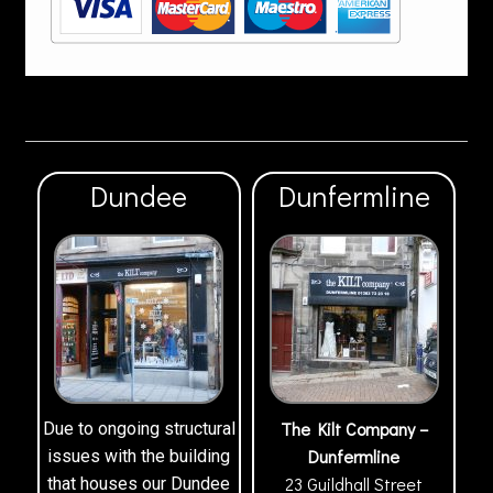
Dundee
Dunfermline
The Kilt Company –
Due to ongoing structural
Dunfermline
issues with the building
23 Guildhall Street
that houses our Dundee