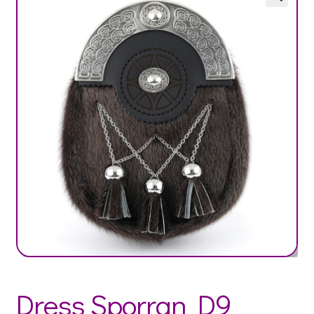
Dress Sporran D9