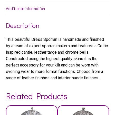
Additional information
Description
This beautiful Dress Sporran is handmade and finished
by a team of expert sporran makers and features a Celtic
inspired cantle, leather targe and chrome bells.
Constructed using the highest quality skins it is the
perfect accessory for your kilt and can be worn with
evening wear to more formal functions. Choose from a
range of leather finishes and interior suede finishes.
Related Products