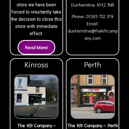
Dunfermline
KY12 7NR
store we have been
forced to reluctantly take
Phone:
01383 732 319
the decision to close this
Email:
store with immediate
dunfermline@thekiltcomp
effect.
any.com
Kinross
Perth
The Kilt Company –
The Kilt Company – Perth