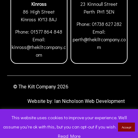
Kinross
23 Kinnoull Street
86 High Street
Perth
PH1 5EN
Kinross
KY13 8AJ
Phone:
01738 627 282
Phone:
01577 864 848
Email:
Email:
perth@thekiltcompany.co
kinross@thekiltcompany.c
m
om
© The Kilt Company 2026
Website by:
Ian Nicholson Web Development
This website uses cookies to improve your experience. We'll
assume you're ok with this, but you can opt-out if you wish.
Accept
0
Read More
Products