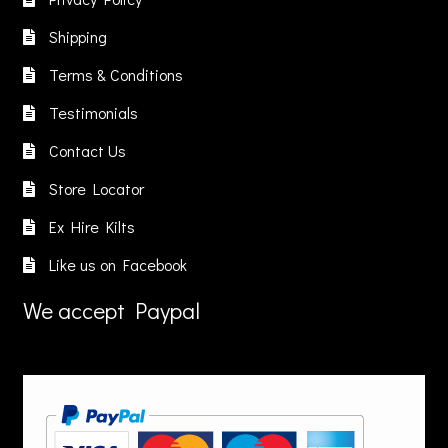
may
e
be
Shipping
be
hosen
chosen
chosen
n
on
Terms & Conditions
on
he
the
Testimonials
the
roduct
product
product
age
page
Contact Us
page
Store Locator
Ex Hire Kilts
Like us on Facebook
We accept Paypal