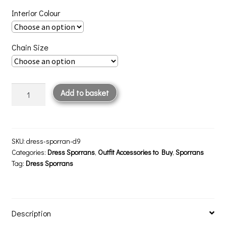
Interior Colour
Chain Size
Dress
Add to basket
Sporran
D9
quantity
SKU:
dress-sporran-d9
Categories:
Dress Sporrans
,
Outfit Accessories to Buy
,
Sporrans
Tag:
Dress Sporrans
Description