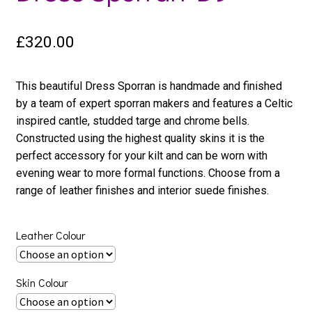
£
320.00
This beautiful Dress Sporran is handmade and finished
by a team of expert sporran makers and features a Celtic
inspired cantle, studded targe and chrome bells.
Constructed using the highest quality skins it is the
perfect accessory for your kilt and can be worn with
evening wear to more formal functions. Choose from a
range of leather finishes and interior suede finishes.
Leather Colour
Skin Colour