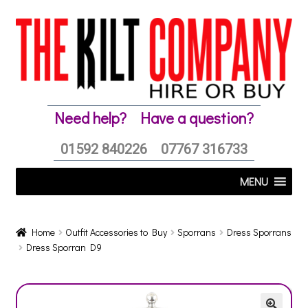
Skip
Skip
to
to
navigation
content
Need help?
Have a question?
01592 840226
07767 316733
MENU
Home
Outfit Accessories to Buy
Sporrans
Dress Sporrans
Dress Sporran D9