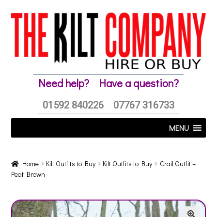
Skip
Skip
to
to
navigation
content
Need help?
Have a question?
01592 840226
07767 316733
MENU
Home
Kilt Outfits to Buy
Kilt Outfits to Buy
Crail Outfit –
Peat Brown