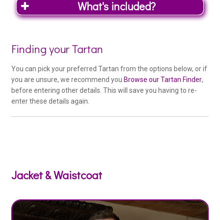
What's included?
Woo
Finding your Tartan
Outfit
You can pick your preferred Tartan from the options below, or if
Product
you are unsure, we recommend you
Browse our Tartan Finder
,
before entering other details. This will save you having to re-
Special Deal Tartans
enter these details again.
Special Deal tartan – 16oz Heavy
Weight – (if available) at no extra cost
Kilt Co. Exclusive Tartans
Kilt Co. Exclusive Range (+£95)
Jacket & Waistcoat
Medium Weight Tartans
Braeriach Range (+£50)