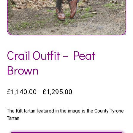
Crail Outfit – Peat
Brown
£
1,140.00
-
£
1,295.00
The Kilt tartan featured in the image is the County Tyrone
Tartan