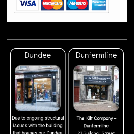
Dundee
Dunfermline
The Kilt Company –
Due to ongoing structural
Dunfermline
issues with the building
23 Guildhall Street
that houses our Dundee