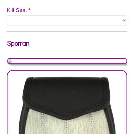
Kilt Seat
*
Sporran