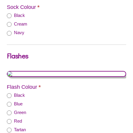
Sock Colour
*
Black
Cream
Navy
Flashes
Flash Colour
*
Black
Blue
Green
Red
Tartan