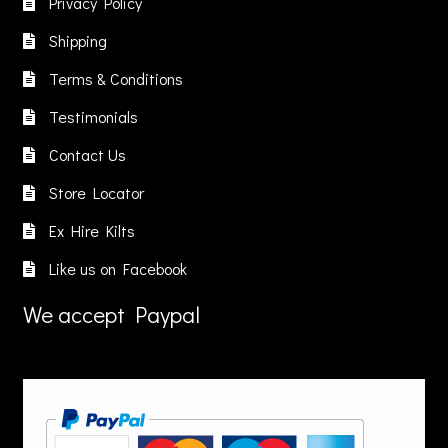
Privacy Policy
Shipping
Terms & Conditions
Testimonials
Contact Us
Store Locator
Ex Hire Kilts
Like us on Facebook
We accept Paypal