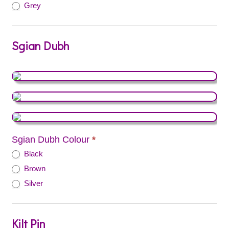
Grey
Sgian Dubh
Sgian Dubh Colour
*
Black
Brown
Silver
Kilt Pin