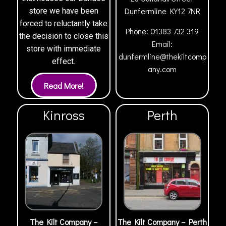
Dunfermline
KY12 7NR
store we have been
forced to reluctantly take
Phone:
01383 732 319
the decision to close this
Email:
store with immediate
dunfermline@thekiltcomp
effect.
any.com
Kinross
Perth
The Kilt Company –
The Kilt Company – Perth