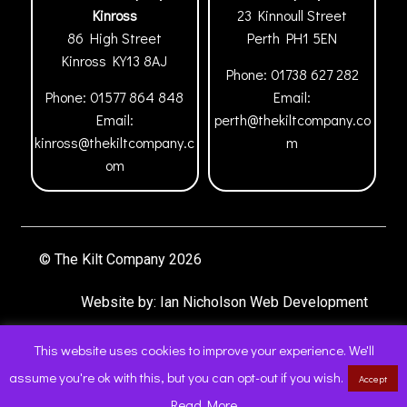
Kinross
23 Kinnoull Street
86 High Street
Perth
PH1 5EN
Kinross
KY13 8AJ
Phone:
01738 627 282
Phone:
01577 864 848
Email:
Email:
perth@thekiltcompany.co
kinross@thekiltcompany.c
m
om
© The Kilt Company 2026
Website by:
Ian Nicholson Web Development
This website uses cookies to improve your experience. We'll
assume you're ok with this, but you can opt-out if you wish.
Accept
0
Read More