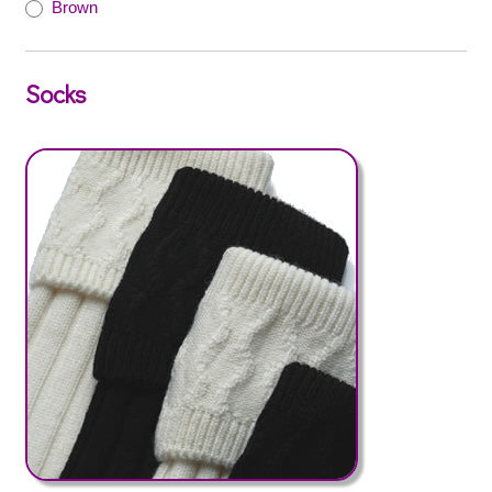
Brown
Socks