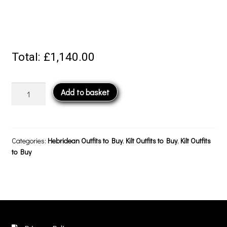
Total:
£1,140.00
Crail
Add to basket
Outfit
–
Peat
Brown
Categories:
Hebridean Outfits to Buy
,
Kilt Outfits to Buy
,
Kilt Outfits
quantity
to Buy