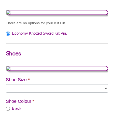
There are no options for your Kilt Pin.
Economy Knotted Sword Kilt Pin.
Shoes
Shoe Size
*
Shoe Colour
*
Black