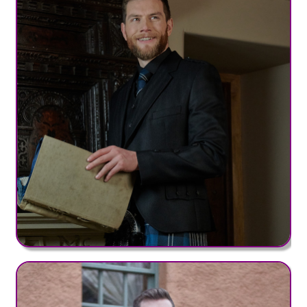
Bute Range (+£50)
Clan MW Range (+£50)
District Range (+£50)
Irish County Range (+£50)
Hebridean Range (+£95)
Old & Rare Range (+£95)
Heavy Weight Tartans
Clan HW Range (+£75)
Nevis Range (+£75)
Regimental Range (+£75)
Strome Range (+£75)