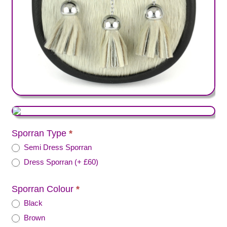
Sporran Type
*
Semi Dress Sporran
Dress Sporran (+ £60)
Sporran Colour
*
Black
Brown