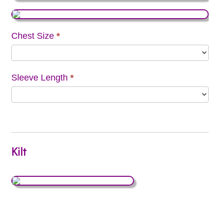
Chest Size
*
Sleeve Length
*
Kilt