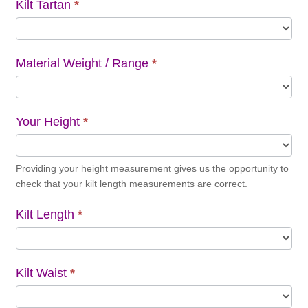
Kilt Tartan
*
Material Weight / Range
*
Your Height
*
Providing your height measurement gives us the opportunity to
check that your kilt length measurements are correct.
Kilt Length
*
Kilt Waist
*