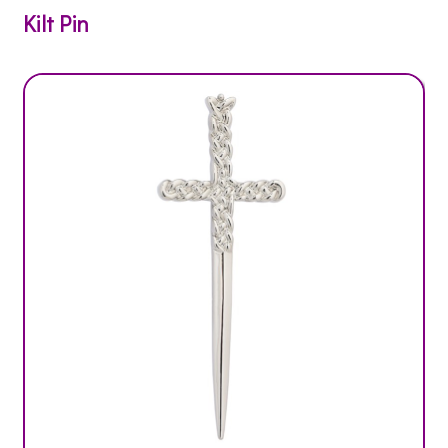
Kilt Pin