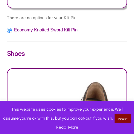
There are no options for your Kilt Pin.
Economy Knotted Sword Kilt Pin.
Shoes
This website uses cookies to improve your experience. We'll
assume you're ok with this, but you can opt-out if you wish.
Accept
0
Read More
Products
search