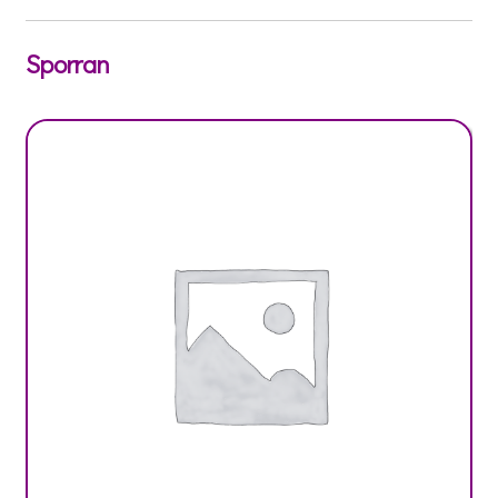
Sporran