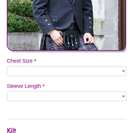
Chest Size
*
Sleeve Length
*
Kilt