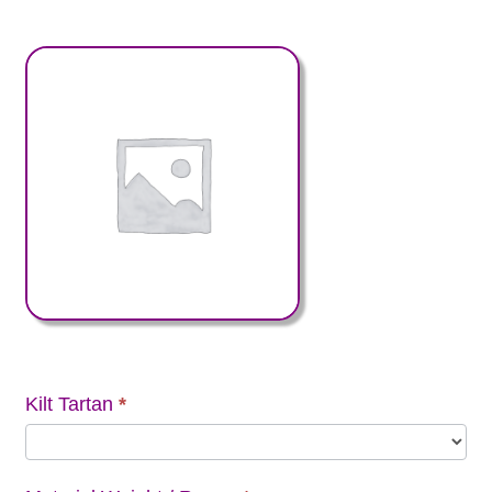
Kilt Tartan
*