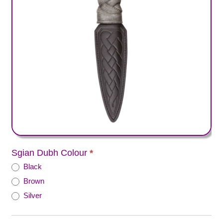
Sgian Dubh Colour
*
Black
Brown
Silver