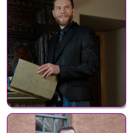
Bute Range (+£50)
Clan MW Range (+£50)
District Range (+£50)
Irish County Range (+£50)
Hebridean Range (+£95)
Old & Rare Range (+£95)
Heavy Weight Tartans
Clan HW Range (+£75)
Nevis Range (+£75)
Regimental Range (+£75)
Strome Range (+£75)