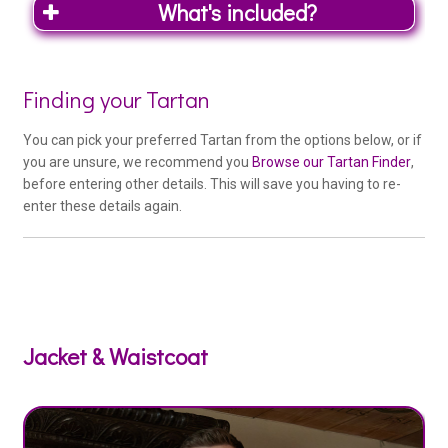
What's included?
Woo
Finding your Tartan
Outfit
You can pick your preferred Tartan from the options below, or if
Product
you are unsure, we recommend you
Browse our Tartan Finder
,
before entering other details. This will save you having to re-
Special Deal Tartans
enter these details again.
Special Deal tartan – 16oz Heavy
Weight – (if available) at no extra cost
Kilt Co. Exclusive Tartans
Kilt Co. Exclusive Range (+£95)
Jacket & Waistcoat
Medium Weight Tartans
Braeriach Range (+£50)