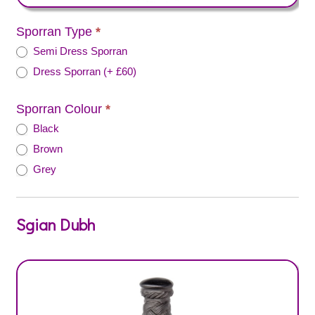
Sporran Type
*
Semi Dress Sporran
Dress Sporran (+ £60)
Sporran Colour
*
Black
Brown
Grey
Sgian Dubh