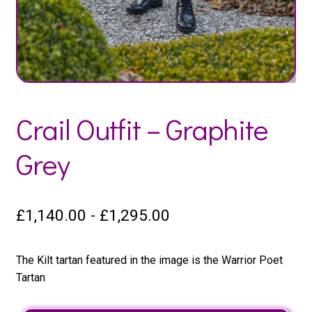
Crail Outfit – Graphite
Grey
£
1,140.00
-
£
1,295.00
The Kilt tartan featured in the image is the Warrior Poet
Tartan