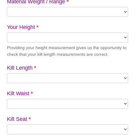
Material Weight / Range
*
Your Height
*
Providing your height measurement gives us the opportunity to
check that your kilt length measurements are correct.
Kilt Length
*
Kilt Waist
*
Kilt Seat
*