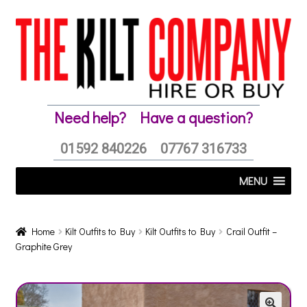
Skip
Skip
to
to
navigation
content
Need help?
Have a question?
01592 840226
07767 316733
MENU
Home
Kilt Outfits to Buy
Kilt Outfits to Buy
Crail Outfit –
Graphite Grey