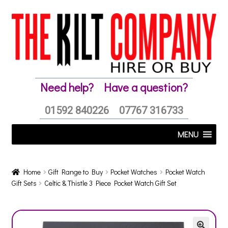
Skip
Skip
to
to
navigation
content
Need help?
Have a question?
01592 840226
07767 316733
MENU
Home
Gift Range to Buy
Pocket Watches
Pocket Watch
Gift Sets
Celtic & Thistle 3 Piece Pocket Watch Gift Set