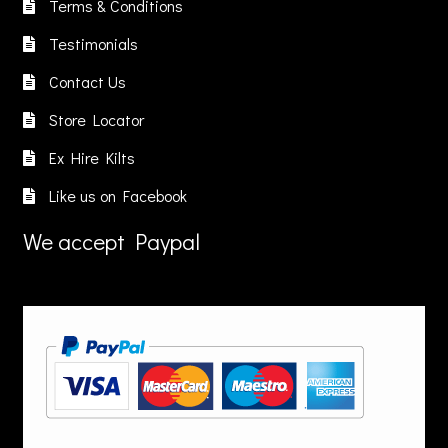
on
on
Terms & Conditions
n
the
the
Testimonials
he
product
product
roduct
page
page
Contact Us
age
Store Locator
Ex Hire Kilts
Like us on Facebook
We accept Paypal