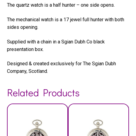
The quartz watch is a half hunter – one side opens.
The mechanical watch is a 17 jewel full hunter with both
sides opening.
Supplied with a chain in a Sgian Dubh Co black
presentation box.
Designed & created exclusively for The Sgian Dubh
Company, Scotland.
Related Products