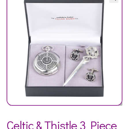
Celtic & Thistle 3 Piece