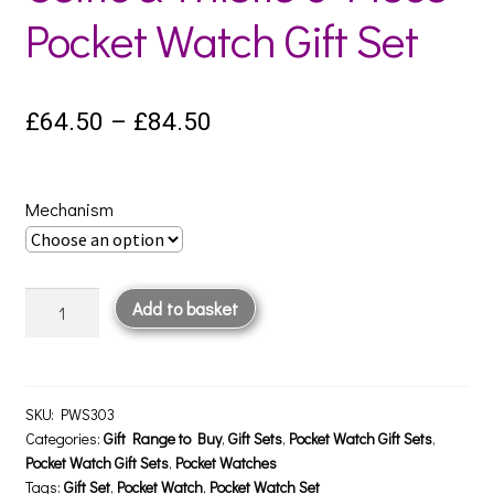
Pocket Watch Gift Set
Price
£
64.50
–
£
84.50
range:
£64.50
Mechanism
through
£84.50
Celtic
Add to basket
&
Thistle
3
Piece
SKU:
PWS303
Pocket
Categories:
Gift Range to Buy
,
Gift Sets
,
Pocket Watch Gift Sets
,
Pocket Watch Gift Sets
,
Pocket Watches
Watch
Tags:
Gift Set
,
Pocket Watch
,
Pocket Watch Set
Gift