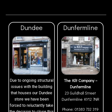
Dundee
Dunfermline
The Kilt Company –
Due to ongoing structural
Dunfermline
issues with the building
23 Guildhall Street
that houses our Dundee
Dunfermline
KY12 7NR
store we have been
forced to reluctantly take
Phone:
01383 732 319
the decision to close this