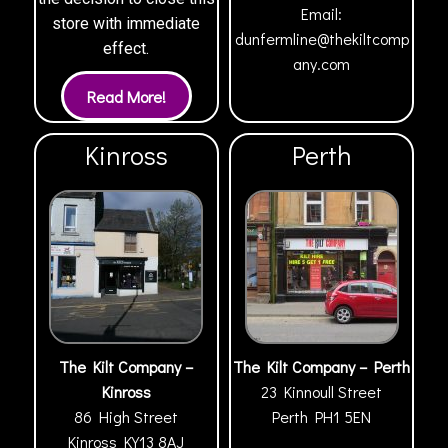
Email:
store with immediate
dunfermline@thekiltcomp
effect.
any.com
Kinross
Perth
The Kilt Company –
The Kilt Company – Perth
Kinross
23 Kinnoull Street
86 High Street
Perth
PH1 5EN
Kinross
KY13 8AJ