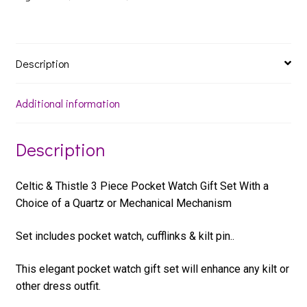
Set
quantity
Description
Additional information
Description
Celtic & Thistle 3 Piece Pocket Watch Gift Set With a
Choice of a Quartz or Mechanical Mechanism
Set includes pocket watch, cufflinks & kilt pin..
This elegant pocket watch gift set will enhance any kilt or
other dress outfit.