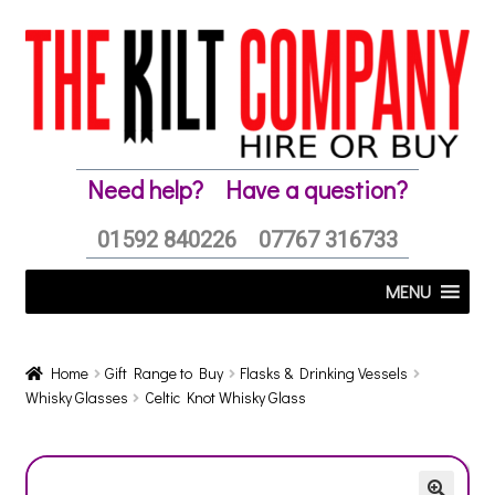
Skip
Skip
to
to
navigation
content
Need help?
Have a question?
01592 840226
07767 316733
MENU
Home
Gift Range to Buy
Flasks & Drinking Vessels
Whisky Glasses
Celtic Knot Whisky Glass