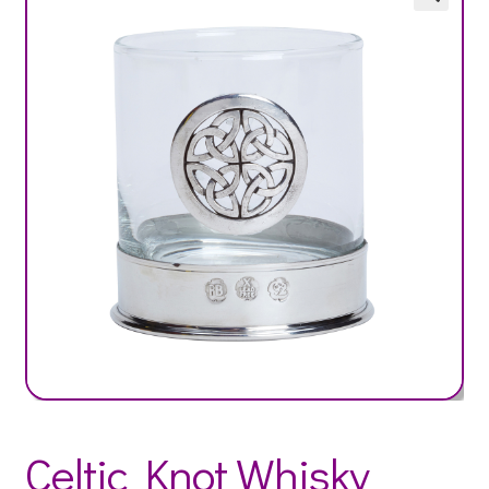
Celtic Knot Whisky