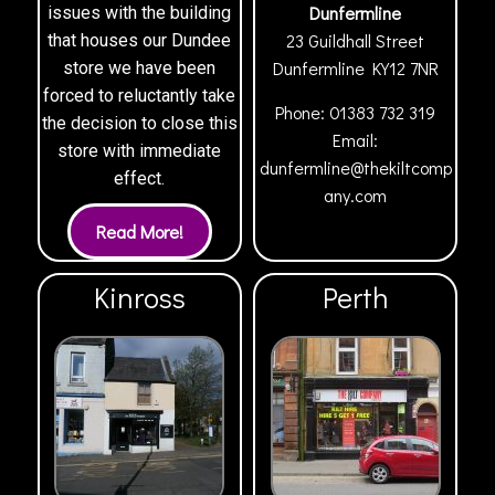
Dunfermline
issues with the building
23 Guildhall Street
that houses our Dundee
Dunfermline
KY12 7NR
store we have been
forced to reluctantly take
Phone:
01383 732 319
the decision to close this
Email:
store with immediate
dunfermline@thekiltcomp
effect.
any.com
Kinross
Perth