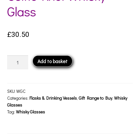
Glass
£
30.50
Celtic
Add to basket
Knot
Whisky
Glass
quantity
SKU:
WGC
Categories:
Flasks & Drinking Vessels
,
Gift Range to Buy
,
Whisky
Glasses
Tag:
Whisky Glasses