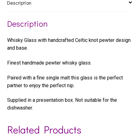
Description
Description
Whisky Glass with handcrafted Celtic knot pewter design
and base.
Finest handmade pewter whisky glass.
Paired with a fine single malt this glass is the perfect
partner to enjoy the perfect nip.
Supplied in a presentation box. Not suitable for the
dishwasher.
Related Products