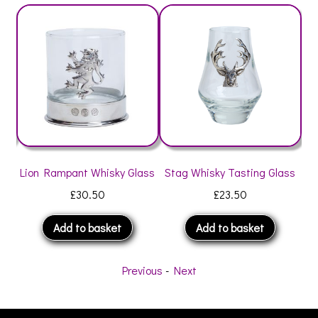
Lion Rampant Whisky Glass
Stag Whisky Tasting Glass
Thi
£
30.50
£
23.50
Add to basket
Add to basket
Previous
-
Next