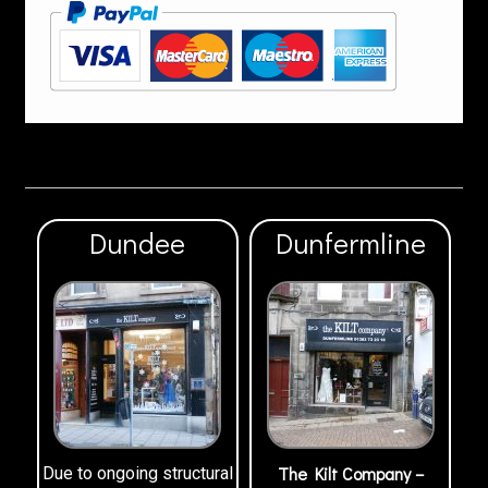
Dundee
Dunfermline
The Kilt Company –
Due to ongoing structural