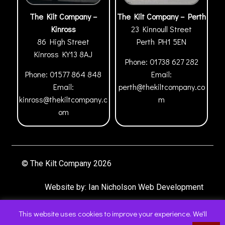
The Kilt Company –
The Kilt Company – Perth
Kinross
23 Kinnoull Street
86 High Street
Perth
PH1 5EN
Kinross
KY13 8AJ
Phone:
01738 627 282
Phone:
01577 864 848
Email:
Email:
perth@thekiltcompany.co
kinross@thekiltcompany.c
m
om
© The Kilt Company 2026
Website by:
Ian Nicholson Web Development
This website uses cookies to improve your experience. We'll