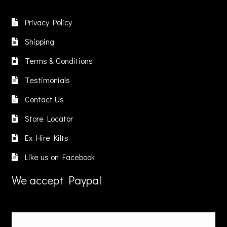
Privacy Policy
Shipping
Terms & Conditions
Testimonials
Contact Us
Store Locator
Ex Hire Kilts
Like us on Facebook
We accept Paypal