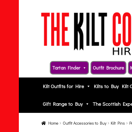
Skip
Skip
to
to
navigation
content
Tartan Finder
Outfit Brochure
Kilt Outfits for Hire
Kilts to Buy
Kilt 
Gift Range to Buy
The Scottish Exp
Home
Outfit Accessories to Buy
Kilt Pins
P