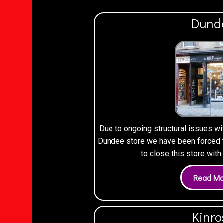
Dund
Due to ongoing structural issues wi
Dundee store we have been forced to
to close this store wit
Kinro