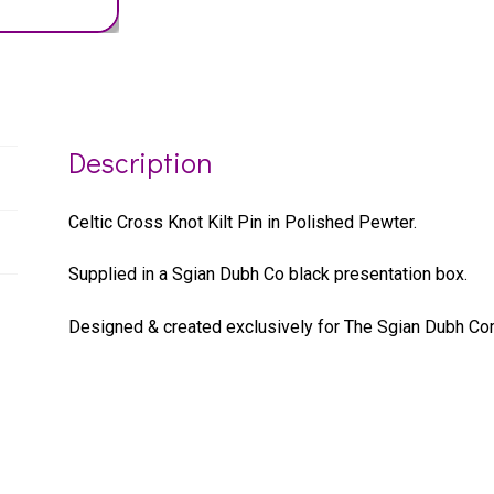
Description
Celtic Cross Knot Kilt Pin in Polished Pewter.
Supplied in a Sgian Dubh Co black presentation box.
Designed & created exclusively for The Sgian Dubh Co