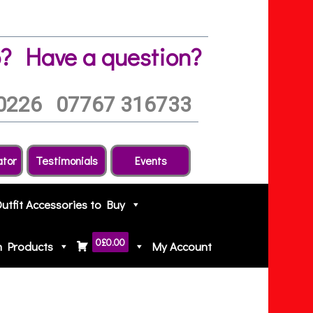
?
Have a question?
0226
07767 316733
ator
Testimonials
Events
Outfit Accessories to Buy
0
£0.00
h Products
My Account