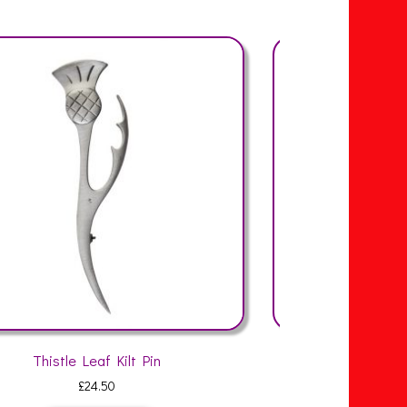
Thistle Weave Kilt Pin
Organi
£
24.50