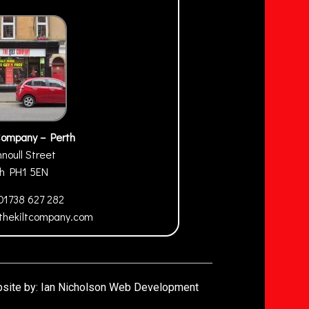
Company – Perth
nnoull Street
th
PH1 5EN
01738 627 282
thekiltcompany.com
site by:
Ian Nicholson Web Development