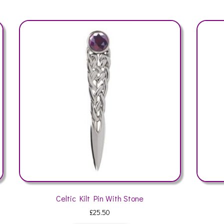
Thistle Leaf Kilt Pin
£
24.50