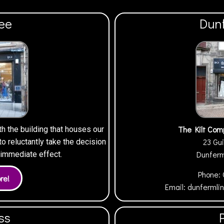
ee
Dun
The Kilt Com
th the building that houses our
23 Gui
 reluctantly take the decision
Dunfer
h immediate effect.
Phone:
Email:
dunfermli
ss