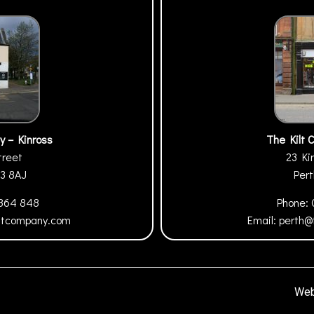
y – Kinross
The Kilt 
treet
23 Ki
13 8AJ
Per
 864 848
Phone:
iltcompany.com
Email:
perth@
Web