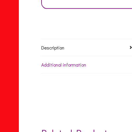
Description
Additional information