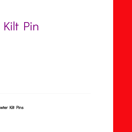
 Kilt Pin
wter Kilt Pins