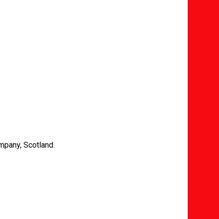
mpany, Scotland.