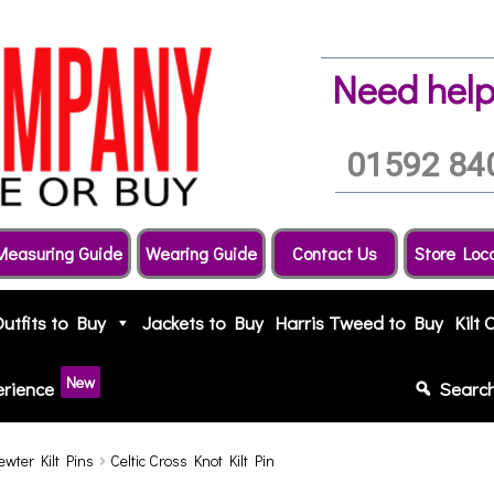
Need help
01592 84
Measuring Guide
Wearing Guide
Contact Us
Store Loc
Outfits to Buy
Jackets to Buy
Harris Tweed to Buy
Kilt 
New
erience
Searc
ewter Kilt Pins
Celtic Cross Knot Kilt Pin