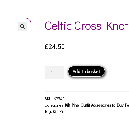
Celtic Cross Knot
£
24.50
Celtic
Add to basket
Cross
Knot
Kilt
Pin
SKU:
KP54P
quantity
Categories:
Kilt Pins
,
Outfit Accessories to Buy
,
Pe
Tag:
Kilt Pin