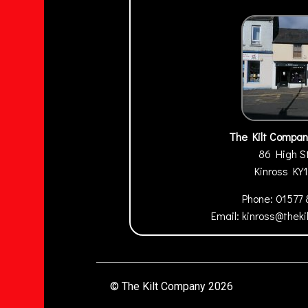
The Kilt Compan
86 High S
Kinross
KY
Phone:
01577
Email:
kinross@thek
© The Kilt Company 2026