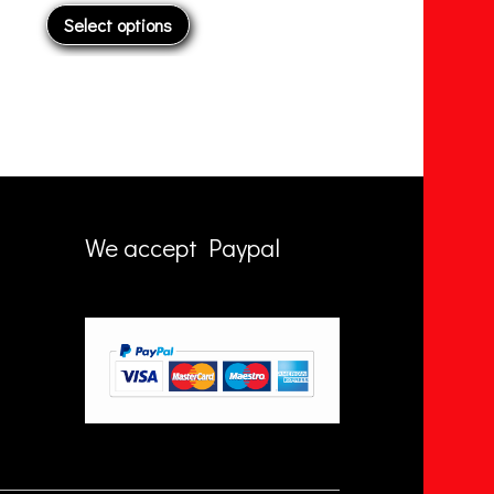
Add to basket
A
We accept Paypal