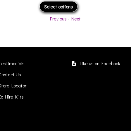
This
Select options
product
has
Previous
-
Next
multiple
variants.
The
options
may
be
chosen
Testimonials
Like us on Facebook
on
Contact Us
the
product
Store Locator
page
Ex Hire Kilts