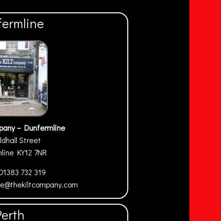
fermline
pany – Dunfermline
ldhall Street
mline
KY12 7NR
01383 732 319
ne@thekiltcompany.com
Perth