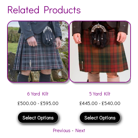
Related Products
6 Yard Kilt
5 Yard Kilt
£
500.00
-
£
595.00
£
445.00
-
£
540.00
Select Options
Select Options
Previous
-
Next