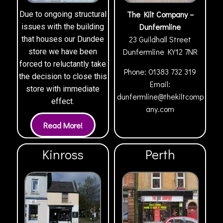
The Kilt Company –
Due to ongoing structural
Dunfermline
issues with the building
23 Guildhall Street
that houses our Dundee
Dunfermline
KY12 7NR
store we have been
forced to reluctantly take
Phone:
01383 732 319
the decision to close this
Email:
store with immediate
dunfermline@thekiltcomp
effect.
any.com
Kinross
Perth