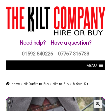
Skip
Skip
to
to
navigation
content
Need help?
Have a question?
01592 840226
07767 316733
MENU
Home
Kilt Outfits to Buy
Kilts to Buy
8 Yard Kilt