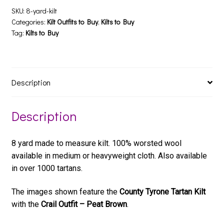
SKU:
8-yard-kilt
Categories:
Kilt Outfits to Buy
,
Kilts to Buy
Tag:
Kilts to Buy
Description
Description
8 yard made to measure kilt. 100% worsted wool
available in medium or heavyweight cloth. Also available
in over 1000 tartans.
The images shown feature the
County Tyrone Tartan Kilt
with the
Crail Outfit – Peat Brown
.