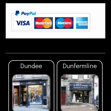
Dundee
Dunfermline