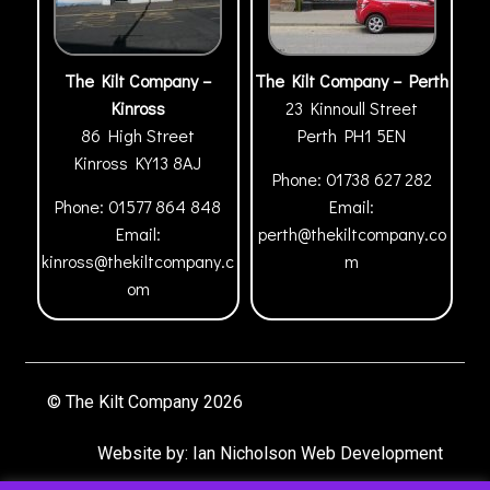
The Kilt Company –
The Kilt Company – Perth
Kinross
23 Kinnoull Street
86 High Street
Perth
PH1 5EN
Kinross
KY13 8AJ
Phone:
01738 627 282
Phone:
01577 864 848
Email:
Email:
perth@thekiltcompany.co
kinross@thekiltcompany.c
m
om
© The Kilt Company 2026
Website by:
Ian Nicholson Web Development