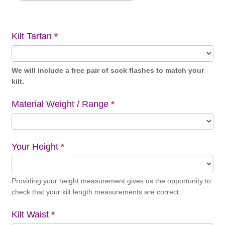
Kilt Tartan
*
We will include a free pair of sock flashes to match your
kilt.
Material Weight / Range
*
Your Height
*
Providing your height measurement gives us the opportunity to
check that your kilt length measurements are correct.
Kilt Waist
*