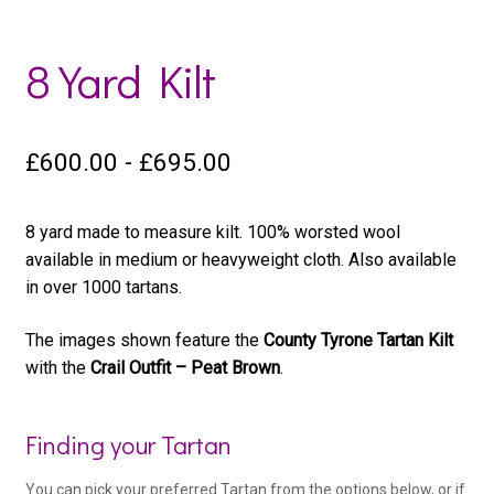
8 Yard Kilt
£
600.00
-
£
695.00
8 yard made to measure kilt. 100% worsted wool
available in medium or heavyweight cloth. Also available
in over 1000 tartans.
The images shown feature the
County Tyrone Tartan Kilt
with the
Crail Outfit – Peat Brown
.
Woo
Finding your Tartan
Kilt
You can pick your preferred Tartan from the options below, or if
Product