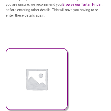
you are unsure, we recommend you
Browse our Tartan Finder
,
before entering other details. This will save you having to re-
enter these details again.