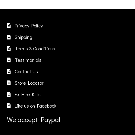
Privacy Policy
Shipping
Terms & Conditions
Testimonials
Contact Us
Store Locator
Ex Hire Kilts
Like us on Facebook
We accept Paypal