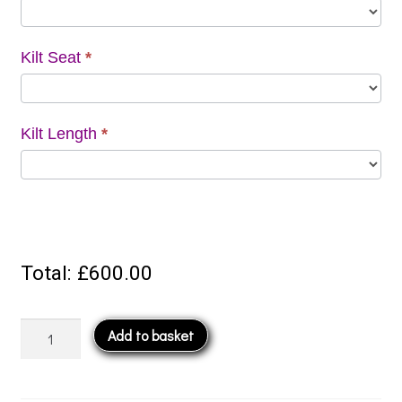
Kilt Seat
*
Kilt Length
*
Total:
£600.00
8
Add to basket
Yard
Kilt
quantity