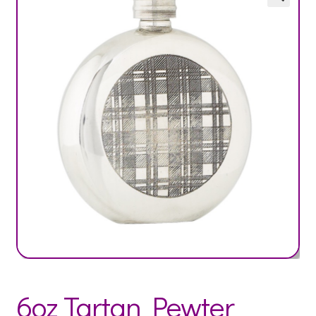
6oz Tartan Pewter