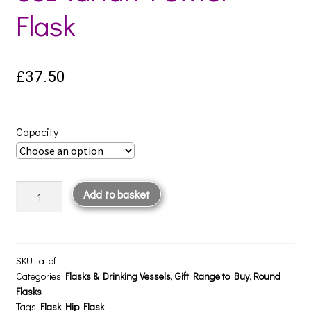
Flask
£
37.50
Capacity
6oz
Add to basket
Tartan
Pewter
Flask
quantity
SKU:
ta-pf
Categories:
Flasks & Drinking Vessels
,
Gift Range to Buy
,
Round
Flasks
Tags:
Flask
,
Hip Flask