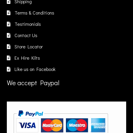
Shipping
e
be
hosen
chosen
Terms & Conditions
n
on
Testimonials
he
the
roduct
product
Contact Us
age
page
Store Locator
Ex Hire Kilts
Like us on Facebook
We accept Paypal