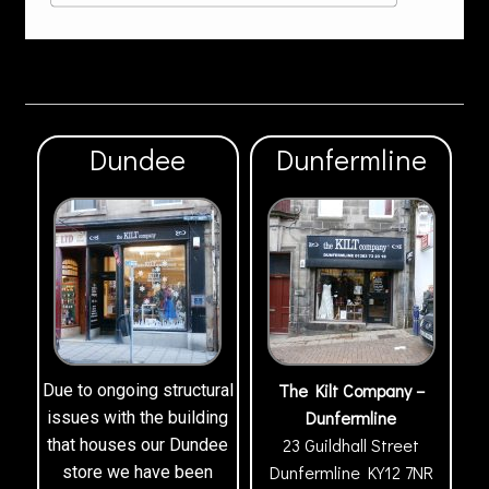
Dundee
Dunfermline
The Kilt Company –
Due to ongoing structural
Dunfermline
issues with the building
23 Guildhall Street
that houses our Dundee
Dunfermline
KY12 7NR
store we have been