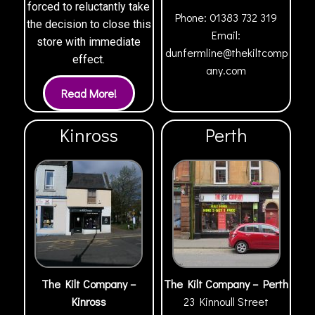
forced to reluctantly take
Phone:
01383 732 319
the decision to close this
Email:
store with immediate
dunfermline@thekiltcomp
effect.
any.com
Kinross
Perth
The Kilt Company –
The Kilt Company – Perth
Kinross
23 Kinnoull Street