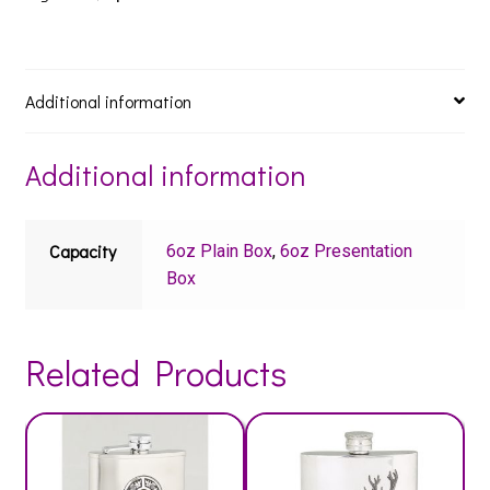
Additional information
Additional information
Capacity
6oz Plain Box
,
6oz Presentation
Box
Related Products