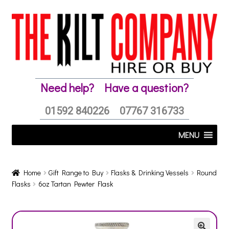
Skip
Skip
to
to
navigation
content
Need help?
Have a question?
01592 840226
07767 316733
MENU
Home
Gift Range to Buy
Flasks & Drinking Vessels
Round
Flasks
6oz Tartan Pewter Flask