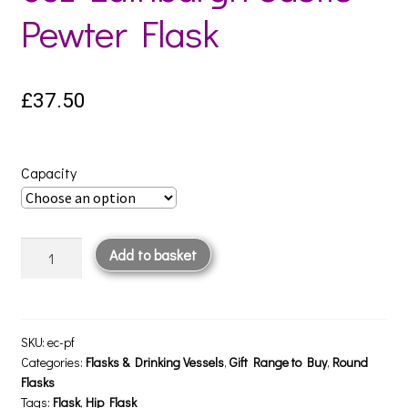
Pewter Flask
£
37.50
Capacity
6oz
Add to basket
Edinburgh
Castle
Pewter
Flask
SKU:
ec-pf
quantity
Categories:
Flasks & Drinking Vessels
,
Gift Range to Buy
,
Round
Flasks
Tags:
Flask
,
Hip Flask