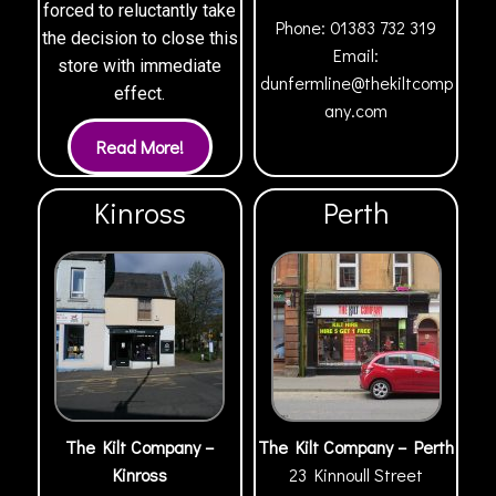
forced to reluctantly take
Phone:
01383 732 319
the decision to close this
Email:
store with immediate
dunfermline@thekiltcomp
effect.
any.com
Kinross
Perth
The Kilt Company –
The Kilt Company – Perth
Kinross
23 Kinnoull Street