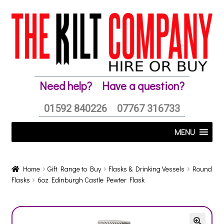
Skip
Skip
to
to
navigation
content
Need help?
Have a question?
01592 840226
07767 316733
MENU
Home
Gift Range to Buy
Flasks & Drinking Vessels
Round
Flasks
6oz Edinburgh Castle Pewter Flask