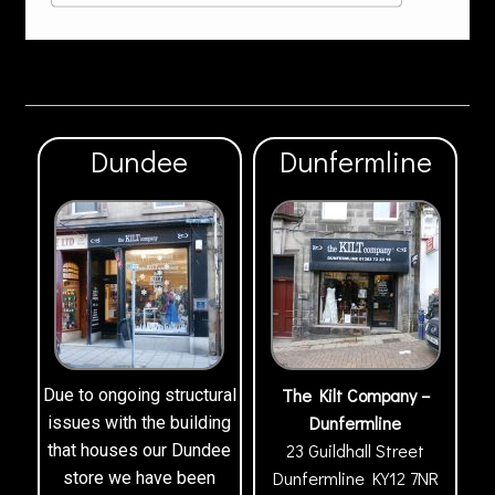
Dundee
Dunfermline
The Kilt Company –
Due to ongoing structural
Dunfermline
issues with the building
23 Guildhall Street
that houses our Dundee
Dunfermline
KY12 7NR
store we have been