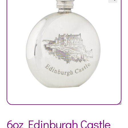
6oz Edinburgh Castle