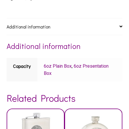
Additional information
Additional information
Capacity
6oz Plain Box
,
6oz Presentation
Box
Related Products