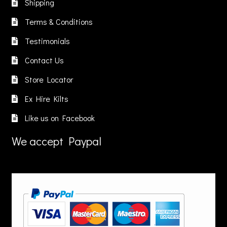
Shipping
e
be
chosen
hosen
chosen
on
Terms & Conditions
n
on
the
Testimonials
he
the
product
roduct
product
page
Contact Us
age
page
Store Locator
Ex Hire Kilts
Like us on Facebook
We accept Paypal