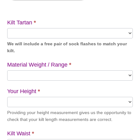
Kilt Tartan
*
We will include a free pair of sock flashes to match your
kilt.
Material Weight / Range
*
Your Height
*
Providing your height measurement gives us the opportunity to
check that your kilt length measurements are correct.
Kilt Waist
*