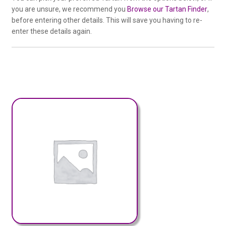
you are unsure, we recommend you
Browse our Tartan Finder
,
before entering other details. This will save you having to re-
enter these details again.