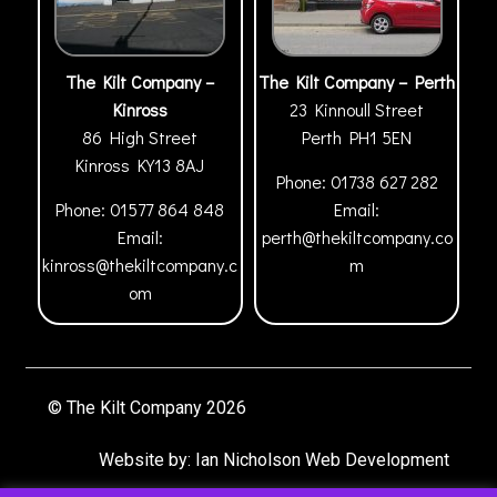
The Kilt Company –
The Kilt Company – Perth
Kinross
23 Kinnoull Street
86 High Street
Perth
PH1 5EN
Kinross
KY13 8AJ
Phone:
01738 627 282
Phone:
01577 864 848
Email:
Email:
perth@thekiltcompany.co
kinross@thekiltcompany.c
m
om
© The Kilt Company 2026
Website by:
Ian Nicholson Web Development