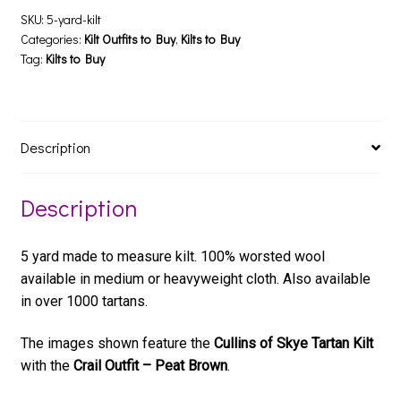
SKU:
5-yard-kilt
Categories:
Kilt Outfits to Buy
,
Kilts to Buy
Tag:
Kilts to Buy
Description
Description
5 yard made to measure kilt. 100% worsted wool
available in medium or heavyweight cloth. Also available
in over 1000 tartans.
The images shown feature the
Cullins of Skye Tartan Kilt
with the
Crail Outfit – Peat Brown
.