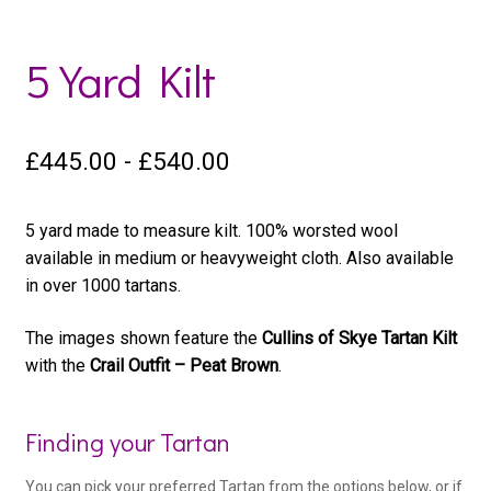
5 Yard Kilt
£
445.00
-
£
540.00
5 yard made to measure kilt. 100% worsted wool
available in medium or heavyweight cloth. Also available
in over 1000 tartans.
The images shown feature the
Cullins of Skye Tartan Kilt
with the
Crail Outfit – Peat Brown
.
Woo
Finding your Tartan
Kilt
You can pick your preferred Tartan from the options below, or if
Product