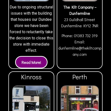
The Kilt Company –
Due to ongoing structural
Dunfermline
issues with the building
23 Guildhall Street
that houses our Dundee
Dunfermline
KY12 7NR
store we have been
forced to reluctantly take
Phone:
01383 732 319
the decision to close this
Email:
store with immediate
dunfermline@thekiltcomp
effect.
any.com
Kinross
Perth