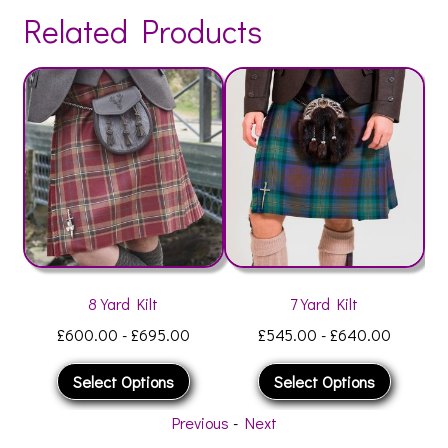
Related Products
8 Yard Kilt
7 Yard Kilt
£
600.00
-
£
695.00
£
545.00
-
£
640.00
Select Options
Select Options
Previous
-
Next