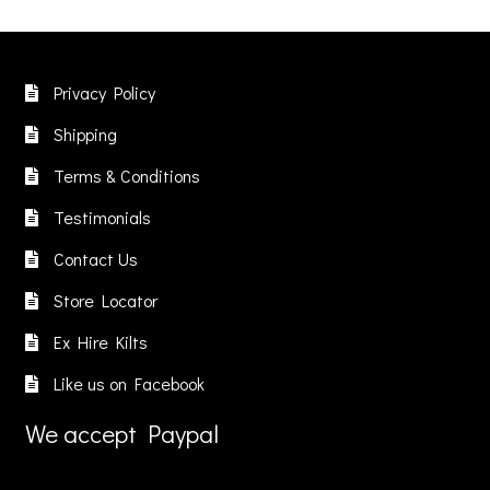
Privacy Policy
Shipping
Terms & Conditions
Testimonials
Contact Us
Store Locator
Ex Hire Kilts
Like us on Facebook
We accept Paypal