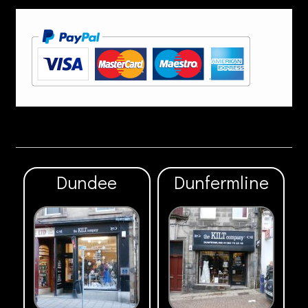
Dundee
Dunfermline