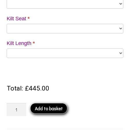
Kilt Seat
*
Kilt Length
*
Total:
£445.00
5
Add to basket
Yard
Kilt
quantity