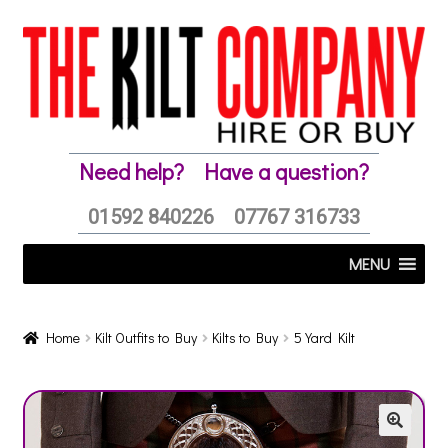
Skip
Skip
to
to
navigation
content
Need help?
Have a question?
01592 840226
07767 316733
MENU
Home
Kilt Outfits to Buy
Kilts to Buy
5 Yard Kilt