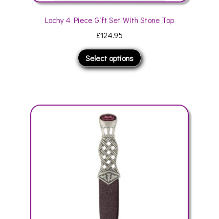
Lochy 4 Piece Gift Set With Stone Top
£
124.95
This
Select options
product
has
multiple
variants.
The
options
may
be
chosen
on
the
product
page