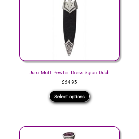
on
the
product
page
Jura Matt Pewter Dress Sgian Dubh
£
64.95
This
Select options
product
has
multiple
variants.
The