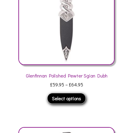
chosen
on
the
product
page
Glenfinnan Polished Pewter Sgian Dubh
Price
£
59.95
–
£
64.95
range:
This
Select options
£59.95
product
through
has
£64.95
multiple
variants.