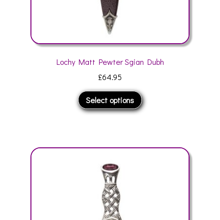
Lochy Matt Pewter Sgian Dubh
£
64.95
This
Select options
product
has
multiple
variants.
The
options
may
be
chosen
on