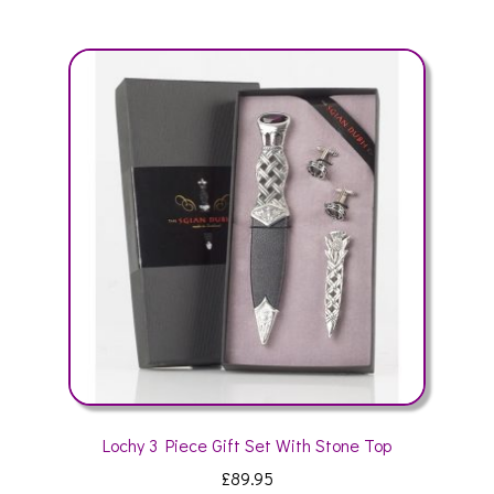
multiple
variants.
The
options
may
be
chosen
on
the
product
page
Lochy 3 Piece Gift Set With Stone Top
£
89.95