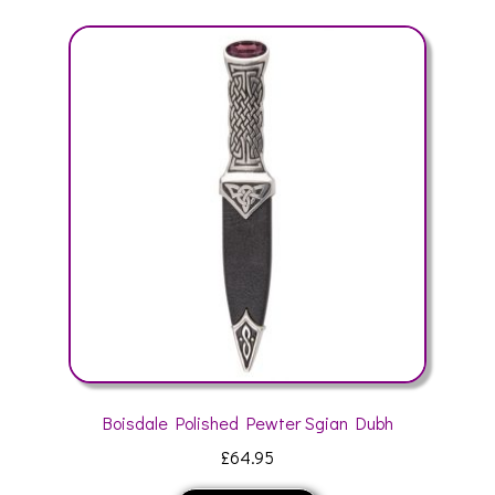
variants.
The
options
may
be
chosen
on
the
product
page
Boisdale Polished Pewter Sgian Dubh
£
64.95