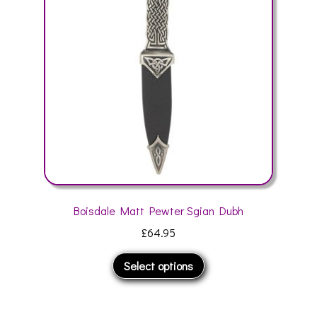
may
be
chosen
on
the
product
page
Boisdale Matt Pewter Sgian Dubh
£
64.95
This
Select options
product
has
multiple