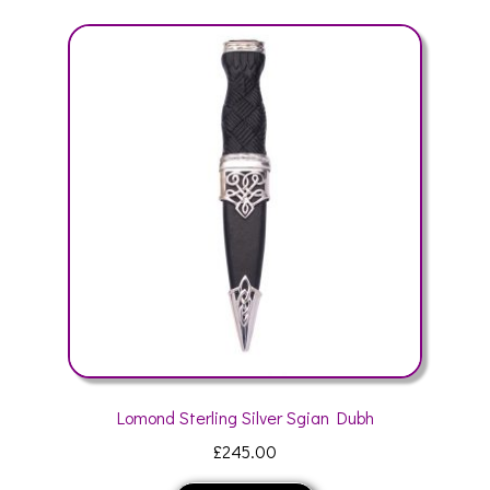
variants.
The
options
may
be
chosen
on
the
product
page
Lomond Sterling Silver Sgian Dubh
£
245.00