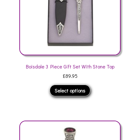
the
product
page
Boisdale 3 Piece Gift Set With Stone Top
£
89.95
This
Select options
product
has
multiple
variants.
The
options