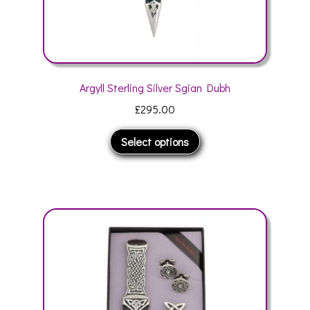
Argyll Sterling Silver Sgian Dubh
£
295.00
This
Select options
product
has
multiple
variants.
The
options
may
be
chosen
on