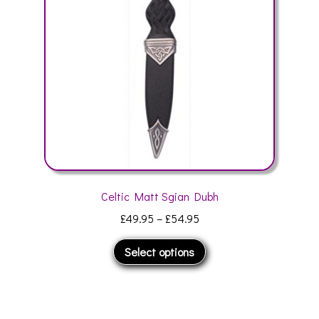
be
chosen
on
the
product
page
Celtic Matt Sgian Dubh
Price
£
49.95
–
£
54.95
range:
This
Select options
£49.95
product
through
has
£54.95
multiple
variants.