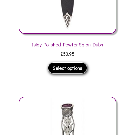
page
Islay Polished Pewter Sgian Dubh
£
53.95
This
Select options
product
has
multiple
variants.
The
options
may
be
chosen