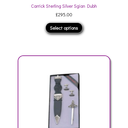
Carrick Sterling Silver Sgian Dubh
£
295.00
This
Select options
product
has
multiple
variants.
The
options
may
be
chosen
on
the
product
page