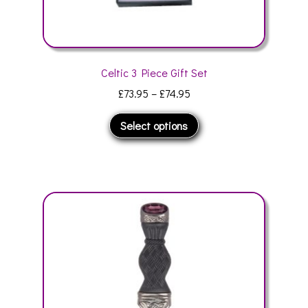
Celtic 3 Piece Gift Set
Price
£
73.95
–
£
74.95
range:
This
Select options
£73.95
product
through
has
£74.95
multiple
variants.
The
options
may
be
chosen
on