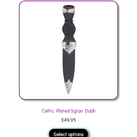
The
options
may
be
chosen
on
the
product
page
Celtic Plated Sgian Dubh
£
49.95
This
Select options