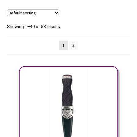
Showing 1–40 of 58 results
1
2