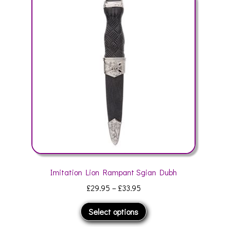
The
options
may
be
chosen
on
the
product
page
Imitation Lion Rampant Sgian Dubh
Price
£
29.95
–
£
33.95
range:
This
Select options
£29.95
product
through