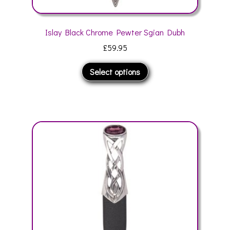
Islay Black Chrome Pewter Sgian Dubh
£
59.95
This
Select options
product
has
multiple
variants.
The
options
may
be
chosen
on
the
product