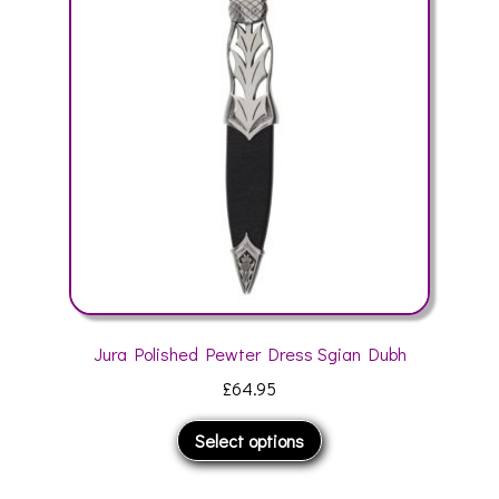
options
may
be
chosen
on
the
product
page
Jura Polished Pewter Dress Sgian Dubh
£
64.95
This
Select options
product
has