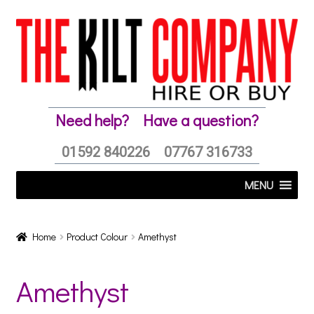
Skip
Skip
to
to
navigation
content
Need help?
Have a question?
01592 840226
07767 316733
MENU
Home
Product Colour
Amethyst
Amethyst