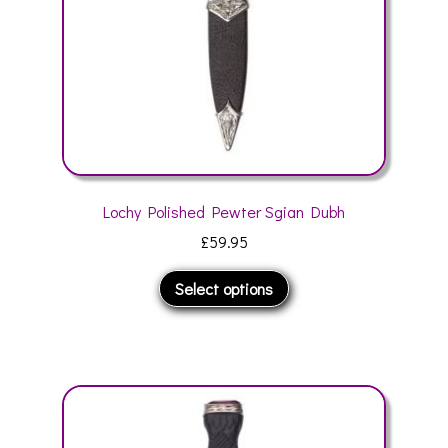
the
product
page
Lochy Polished Pewter Sgian Dubh
£
59.95
This
Select options
product
has
multiple
variants.
The
options