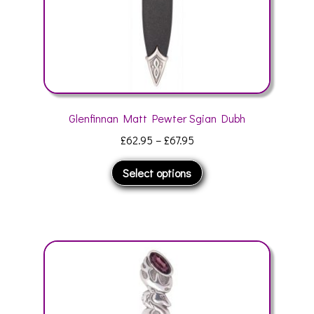
product
page
Glenfinnan Matt Pewter Sgian Dubh
Price
£
62.95
–
£
67.95
range:
This
Select options
£62.95
product
through
has
£67.95
multiple
variants.
The
options
may
be