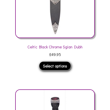
the
product
page
Celtic Black Chrome Sgian Dubh
£
49.95
This
Select options
product
has
multiple
variants.
The
options
may